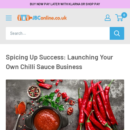
BUY NOW PAY LATER WITH KLARNA OR SHOP PAY
0
Spicing Up Success: Launching Your
Own Chilli Sauce Business