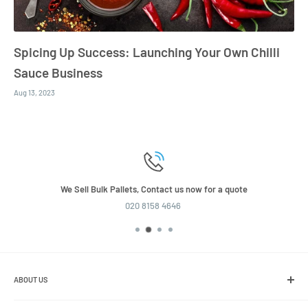
Spicing Up Success: Launching Your Own Chilli
Sauce Business
Aug 13, 2023
We Sell Bulk Pallets, Contact us now for a quote
020 8158 4646
ABOUT US
We are the leading online retailer of glass packaging and closures,