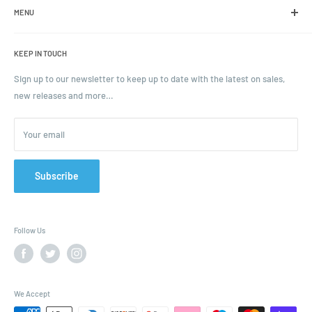
including jars, bottles and caps.
MENU
Search
KEEP IN TOUCH
Blogs
Ordering and Payment
Sign up to our newsletter to keep up to date with the latest on sales,
new releases and more…
Parcels & Pallet Delivery
Returns and Refunds
Your email
Terms of Service
Privacy Policy
Contact
Subscribe
FAQ
Follow Us
We Accept