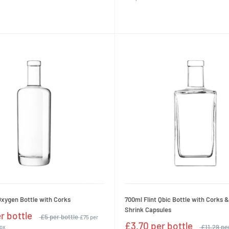
Oxygen Bottle with Corks
700ml Flint Qbic Bottle with Corks 
Shrink Capsules
r bottle
£5 per bottle
£75 per
£3.70 per bottle
£11.29 pe
box