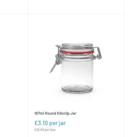
167ml Round Kilnclip Jar
£3.10 per jar
£18.60 per box