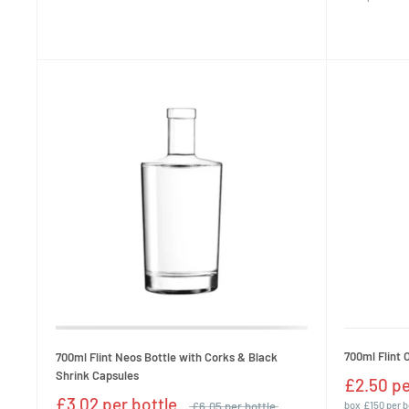
700ml Flint 
700ml Flint Neos Bottle with Corks & Black
Shrink Capsules
£2.50 pe
£3.02 per bottle
£6.05 per bottle
box
£150 per 