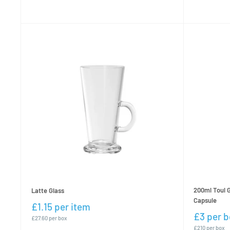
200ml Toul G
Latte Glass
Capsule
£1.15 per item
£3 per b
£27.60 per box
£210 per box