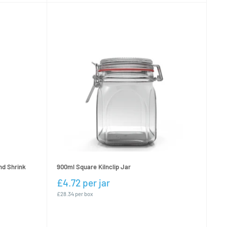
nd Shrink
900ml Square Kilnclip Jar
£4.72 per jar
£28.34 per box