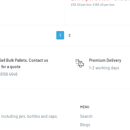
£55.50 per box
£169.40 per box
1
2
ell Bulk Pallets, Contact us
Premium Delivery
for a quote
1-2 working days
8158 4646
MENU
 including jars, bottles and caps.
Search
Blogs