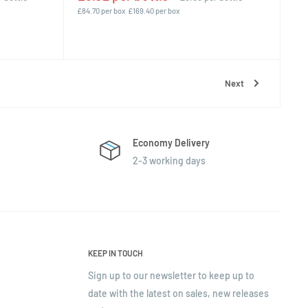
£84.70 per box
£169.40 per box
Next
Economy Delivery
2-3 working days
KEEP IN TOUCH
Sign up to our newsletter to keep up to
date with the latest on sales, new releases