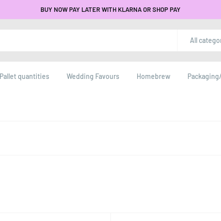
BUY NOW PAY LATER WITH KLARNA OR SHOP PAY
All catego
Pallet quantities
Wedding Favours
Homebrew
Packaging/