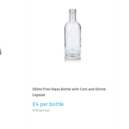
250ml Polo Glass Bottle with Cork and Shrink
Capsule
£4 per bottle
£100 per box