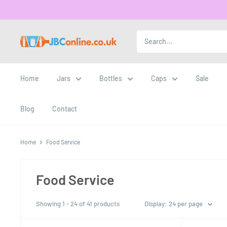
Home
Jars
Bottles
Caps
Sale
Blog
Contact
Home
Food Service
Food Service
Showing 1 - 24 of 41 products
Display: 24 per page