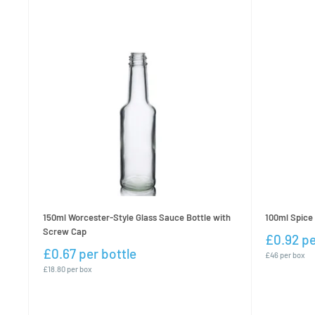
150ml Worcester-Style Glass Sauce Bottle with
100ml Spice 
Screw Cap
£0.92 pe
£0.67 per bottle
£46 per box
£18.80 per box