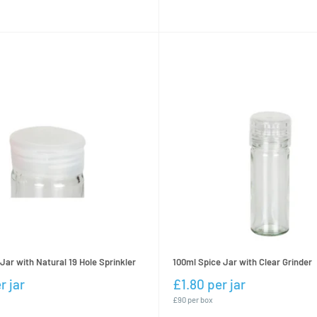
Jar with Natural 19 Hole Sprinkler
100ml Spice Jar with Clear Grinder
r jar
£1.80 per jar
£90 per box