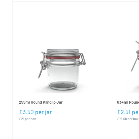
255ml Round Kilnclip Jar
634ml Round 
£3.50 per jar
£2.51 per
£21 per box
£15.08 per box