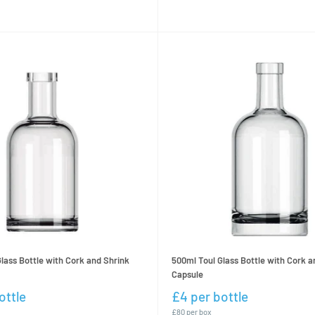
500ml Toul Glass Bottle with Cork a
lass Bottle with Cork and Shrink
Capsule
£4 per bottle
ottle
£80 per box