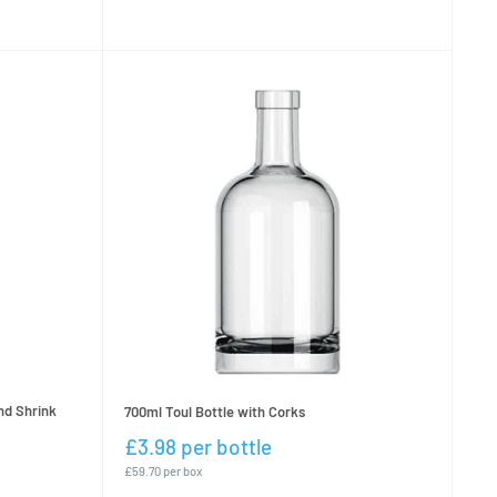
nd Shrink
700ml Toul Bottle with Corks
£3.98 per bottle
£59.70 per box