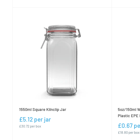
1550ml Square Kilnclip Jar
5oz/150ml W
Plastic EPE 
£5.12 per jar
£0.67 pe
£30.72 per box
£18.80 per box