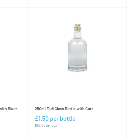
with Black
250ml Fedi Glass Bottle with Cork
£1.50 per bottle
£52.50 per box