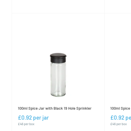
100ml Spice Jar with Black 19 Hole Sprinkler
100ml Spice 
£0.92 per jar
£0.92 pe
£46 per box
£46 per box