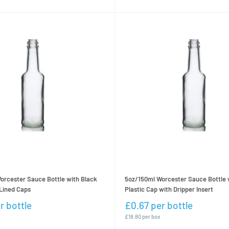
orcester Sauce Bottle with Black
5oz/150ml Worcester Sauce Bottle 
Lined Caps
Plastic Cap with Dripper Insert
r bottle
£0.67 per bottle
£18.80 per box