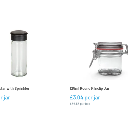
Jar with Sprinkler
125ml Round Kilnclip Jar
r jar
£3.04 per jar
£36.53 per box