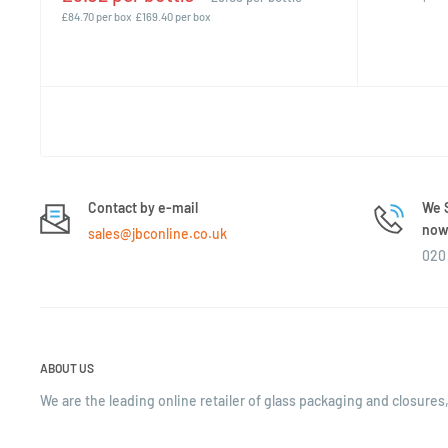
£84.70 per box
£169.40 per box
Contact by e-mail
We S
now 
sales@jbconline.co.uk
020 
ABOUT US
We are the leading online retailer of glass packaging and closures,