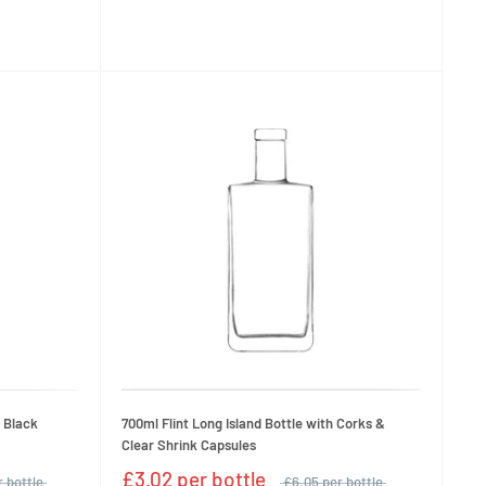
& Black
700ml Flint Long Island Bottle with Corks &
Clear Shrink Capsules
£3.02 per bottle
r bottle
£6.05 per bottle