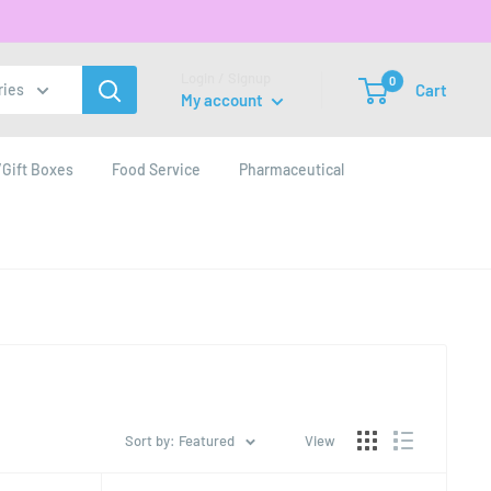
Login / Signup
0
Cart
ries
My account
Gift Boxes
Food Service
Pharmaceutical
Sort by: Featured
View