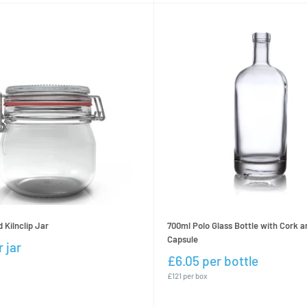
Kilnclip Jar
700ml Polo Glass Bottle with Cork a
Capsule
 jar
£6.05 per bottle
£121 per box