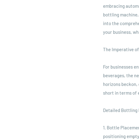
embracing automati
bottling machine,
into the comprehe
your business, whi
The Imperative of
For businesses ent
beverages, the ne
horizons beckon, 
short in terms of
Detailed Bottling
1. Bottle Placeme
positioning empty 