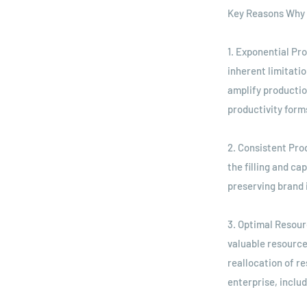
Key Reasons Why 
1. Exponential Pr
inherent limitati
amplify productio
productivity form
2. Consistent Pro
the filling and ca
preserving brand 
3. Optimal Resour
valuable resources
reallocation of r
enterprise, inclu