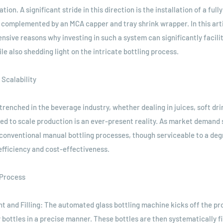
on. A significant stride in this direction is the installation of a ful
 complemented by an MCA capper and tray shrink wrapper. In this arti
nsive reasons why investing in such a system can significantly facilit
le also shedding light on the intricate bottling process.
 Scalability
renched in the beverage industry, whether dealing in juices, soft dri
ed to scale production is an ever-present reality. As market demand
conventional manual bottling processes, though serviceable to a degr
 efficiency and cost-effectiveness.
 Process
nt and Filling: The automated glass bottling machine kicks off the pr
bottles in a precise manner. These bottles are then systematically fi