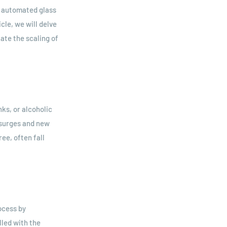
ly automated glass
cle, we will delve
ate the scaling of
nks, or alcoholic
 surges and new
ee, often fall
ocess by
lled with the