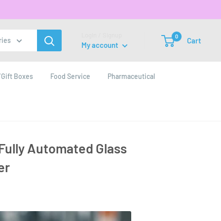
Login / Signup
0
Cart
ries
My account
Gift Boxes
Food Service
Pharmaceutical
a Fully Automated Glass
er