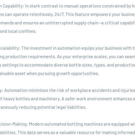
n Capability: In stark contrast to manual operations constrained by
 can operate relentlessly, 24/7. This feature empowers your busines
emands and ensures an uninterrupted supply chain—a critical capabili
ond local confines.
 Scalability: The investment in automation equips your business with th
ing production requirements. As your enterprise scales, you can seam
s settings to accommodate diverse bottle sizes, types, and productio
 valuable asset when pursuing growth opportunities.
y: Automation minimises the risk of workplace accidents and injuries
of heavy bottles and machinery. A safer work environment enhances 
aneously reducing potential legal liabilities.
cision-Making: Modern automated bottling machines are equipped wit
abilities. This data serves as a valuable resource for making informe