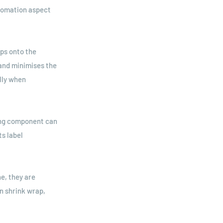
utomation aspect
aps onto the
and minimises the
lly when
ling component can
ts label
e, they are
n shrink wrap,