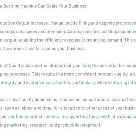
a Bottling Machine Can Scale Your Business
oduction Output Increase: Manual bottle filling and capping processes
ons regarding speed and precision. Automated glass bottling machines
n output, enabling the efficient response to mounting demand. This s
s the cornerstone for scaling your business.
duct Quality: Automation dramatically curtails the potential for huma
pping processes. This results in a more consistent product quality, a cr
integrity and customer satisfaction, particularly when venturing int
ce Utilisation: By diminishing reliance on manual labour, automated 
, such as labour and time, for allocation to other areas of your busin
esources becomes instrumental in supporting the growth of various fa
ding marketing, research, and product development.