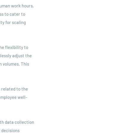
 human work hours,
s to cater to
ty for scaling
e flexibility to
lessly adjust the
n volumes. This
 related to the
employee well-
h data collection
d decisions