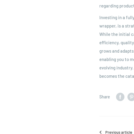
regarding product
Investing in a fu
wrapper, is a stra
While the initial
efficiency, qualit
grows and adapts 
enabling you to m
evolving industry
becomes the catal
Share
Previous article