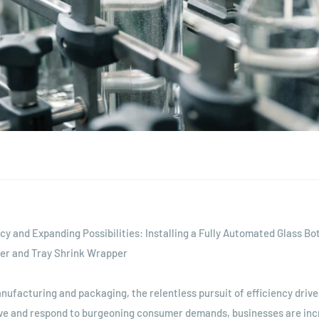
ncy and Expanding Possibilities: Installing a Fully Automated Glass Bo
er and Tray Shrink Wrapper
anufacturing and packaging, the relentless pursuit of efficiency drive
ve and respond to burgeoning consumer demands, businesses are inc