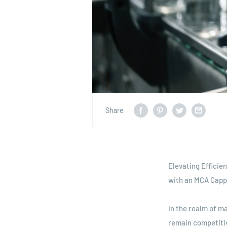
Share
Elevating Efficie
with an MCA Capp
In the realm of m
remain competiti