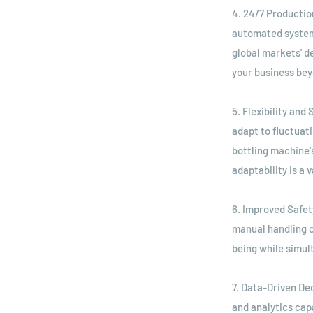
4. 24/7 Productio
automated systems
global markets' d
your business bey
5. Flexibility and
adapt to fluctuat
bottling machine'
adaptability is a
6. Improved Safet
manual handling 
being while simult
7. Data-Driven De
and analytics cap