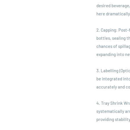
desired beverage,
here dramatically
2. Capping: Post-
bottles, sealing 
chances of spilla
expanding into n
3. Labelling (Opt
be integrated int
accurately and co
4. Tray Shrink Wr
systematically ar
providing stabilit