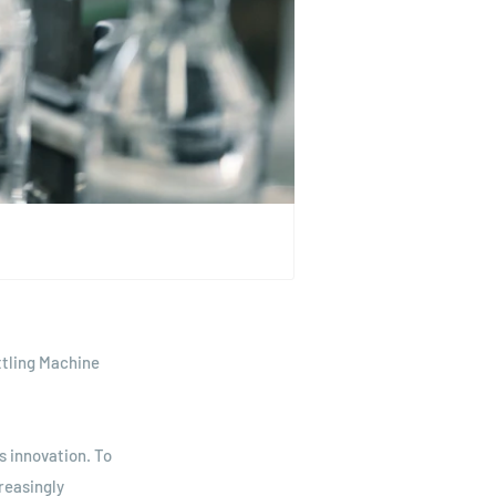
ttling Machine
s innovation. To
reasingly