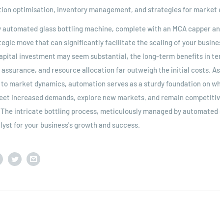
ion optimisation, inventory management, and strategies for market 
lly automated glass bottling machine, complete with an MCA capper an
tegic move that can significantly facilitate the scaling of your busin
 capital investment may seem substantial, the long-term benefits in t
y assurance, and resource allocation far outweigh the initial costs. A
to market dynamics, automation serves as a sturdy foundation on whi
eet increased demands, explore new markets, and remain competitive
. The intricate bottling process, meticulously managed by automated
yst for your business's growth and success.