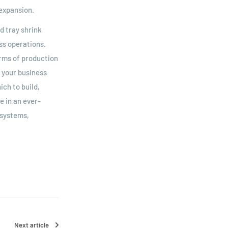
expansion.
d tray shrink
ess operations.
erms of production
s your business
ch to build,
 in an ever-
 systems,
Next article