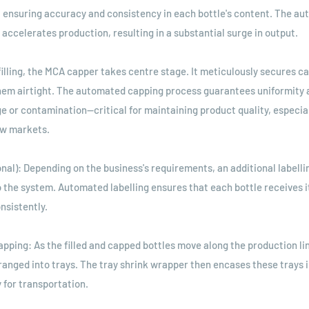
 ensuring accuracy and consistency in each bottle's content. The a
 accelerates production, resulting in a substantial surge in output.
filling, the MCA capper takes centre stage. It meticulously secures c
them airtight. The automated capping process guarantees uniformity 
ge or contamination—critical for maintaining product quality, especia
ew markets.
ional): Depending on the business's requirements, an additional label
o the system. Automated labelling ensures that each bottle receives i
nsistently.
apping: As the filled and capped bottles move along the production lin
ranged into trays. The tray shrink wrapper then encases these trays i
y for transportation.