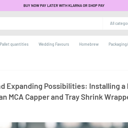
BUY NOW PAY LATER WITH KLARNA OR SHOP PAY
All catego
Pallet quantities
Wedding Favours
Homebrew
Packaging/
d Expanding Possibilities: Installing 
 an MCA Capper and Tray Shrink Wrapp