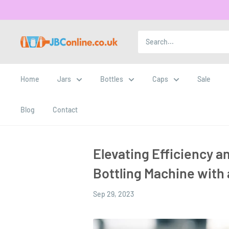
Home
Jars
Bottles
Caps
Sale
Blog
Contact
Elevating Efficiency an
Bottling Machine with
Sep 29, 2023