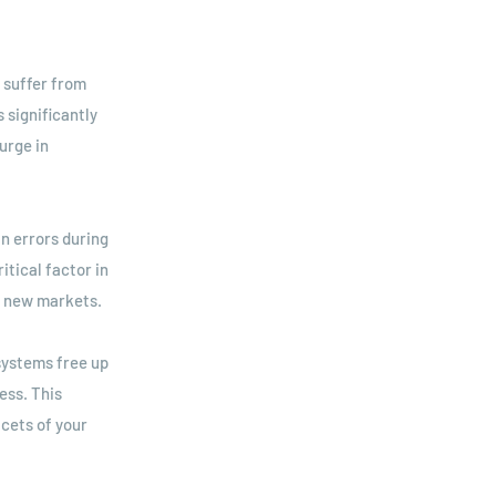
 suffer from
 significantly
urge in
n errors during
itical factor in
o new markets.
systems free up
ess. This
cets of your