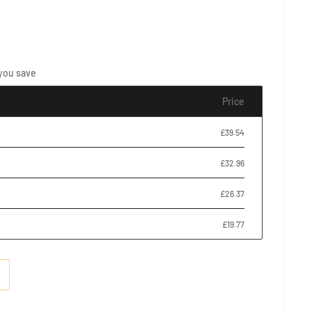
you save
Price
£39.54
£32.96
£26.37
£19.77