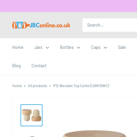
Home
Jars
Bottles
Caps
Sale
Blog
Contact
Home
All products
P12 Wooden Top Corks (CORK19WC)