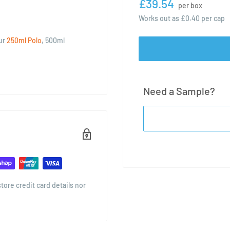
£39.54
per box
Works out as
£0.40
per cap
our
250ml Polo
, 500ml
Need a Sample?
ore credit card details nor