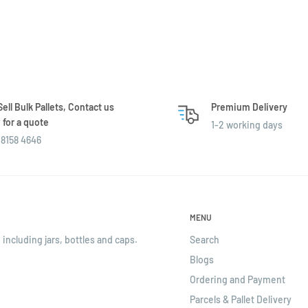
ell Bulk Pallets, Contact us
Premium Delivery
for a quote
1-2 working days
8158 4646
MENU
 including jars, bottles and caps.
Search
Blogs
Ordering and Payment
Parcels & Pallet Delivery