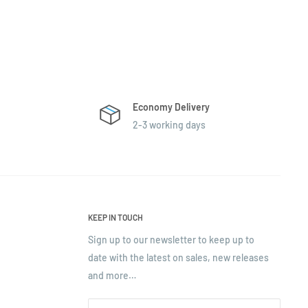
Economy Delivery
2-3 working days
KEEP IN TOUCH
Sign up to our newsletter to keep up to
date with the latest on sales, new releases
and more…