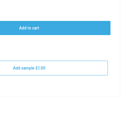
Add to cart
Add sample £1.00