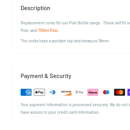
Description
Replacement corks for our Polo Bottle range. These will fit 
Polo, and
700ml Polo
.
The corks have a wooden top and measure 19mm.
Payment & Security
Your payment information is processed securely. We do not st
have access to your credit card information.