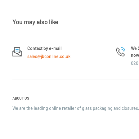
You may also like
Contact by e-mail
We S
now 
sales@jbconline.co.uk
020 
ABOUT US
We are the leading online retailer of glass packaging and closures,