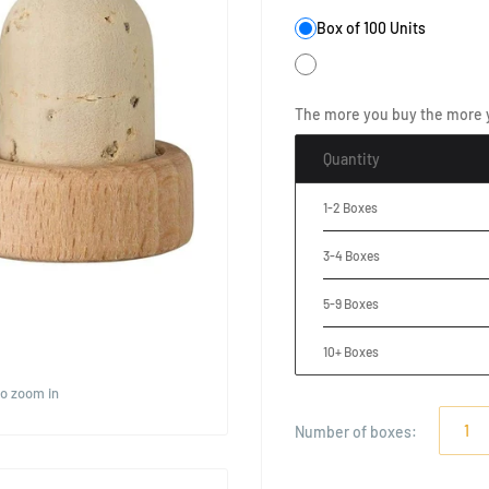
Box of 100 Units
The more you buy the more 
Quantity
1-2 Boxes
3-4 Boxes
5-9 Boxes
10+ Boxes
to zoom in
Number of
boxes
: