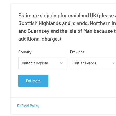
Estimate shipping for mainland UK (please a
Scottish Highlands and Islands, Northern Ir
and Guernsey and the Isle of Man because 
additional charge.)
Country
Province
Estimate
Refund Policy