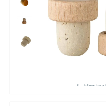
Roll over image 