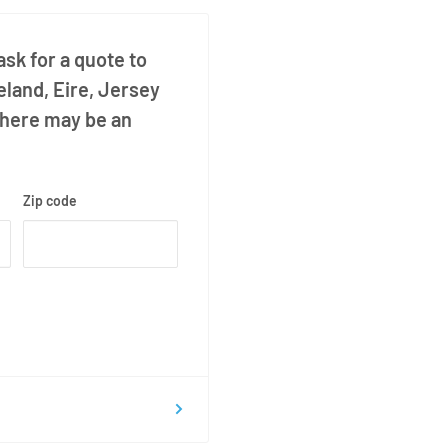
sk for a quote to
eland, Eire, Jersey
there may be an
Zip code