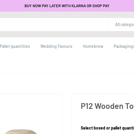
BUY NOW PAY LATER WITH KLARNA OR SHOP PAY
All catego
Pallet quantities
Wedding Favours
Homebrew
Packaging/
P12 Wooden To
Product Size:
Select boxed or pallet quanti