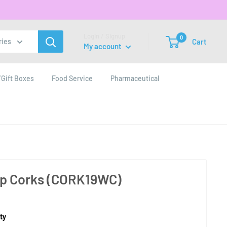
Login / Signup
0
Cart
ries
My account
Gift Boxes
Food Service
Pharmaceutical
p Corks (CORK19WC)
ty