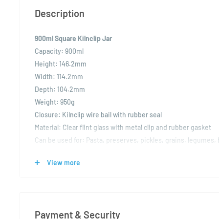
Description
900ml Square Kilnclip Jar
Capacity:
900ml
Height:
146.2mm
Width:
114.2mm
Depth:
104.2mm
Weight:
950g
Closure:
Kilnclip wire bail with rubber seal
Material:
Clear flint glass with metal clip and rubber gasket
Can be used for:
Pasta, preserves, pickles, grains, legumes, 
display storage, gift packaging
View more
The 900ml Square Kilnclip Jar is a large-capacity, square-prof
stylish blend of utility and presentation. Its airtight wire bai
ensures freshness, making it ideal for both dry and preserve
Payment & Security
Crafted from high-quality clear flint glass, this jar provides e