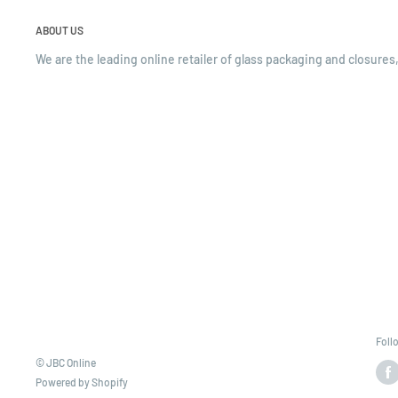
ABOUT US
We are the leading online retailer of glass packaging and closures,
Foll
© JBC Online
Powered by Shopify