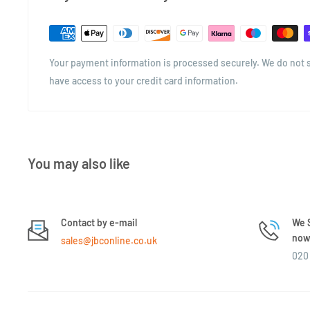
and shelf appeal. The square format is space-efficient, easy t
modern, clean aesthetic perfect for kitchens, hampers, and re
Whether you're packaging pasta, storing biscuits, or giftin
Your payment information is processed securely. We do not st
versatile jar is a go-to option for practical, elegant storage.
have access to your credit card information.
You may also like
Contact by e-mail
We S
now 
sales@jbconline.co.uk
020 