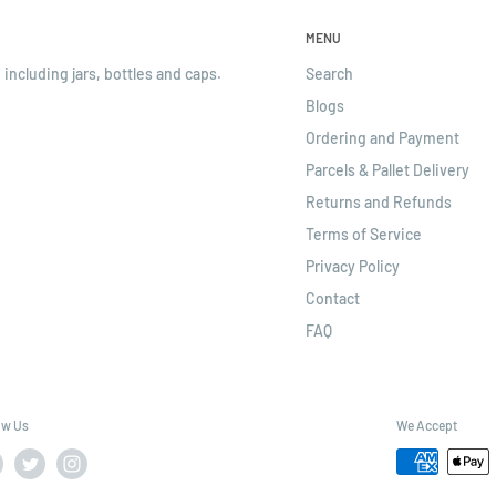
MENU
 including jars, bottles and caps.
Search
Blogs
Ordering and Payment
Parcels & Pallet Delivery
Returns and Refunds
Terms of Service
Privacy Policy
Contact
FAQ
ow Us
We Accept