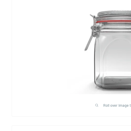
Roll over image 