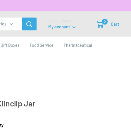
Login / Signup
0
Cart
ries
My account
Gift Boxes
Food Service
Pharmaceutical
ilnclip Jar
ty