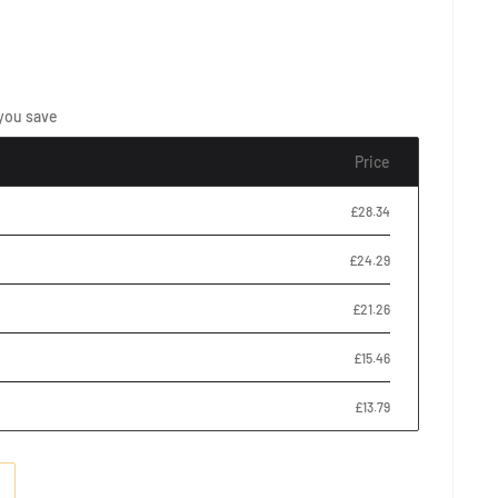
you save
Price
£28.34
£24.29
£21.26
£15.46
£13.79