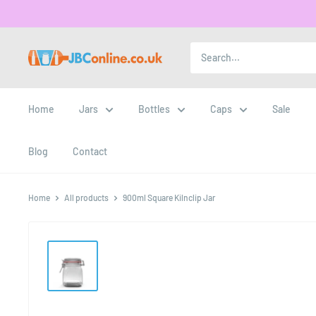
Home
Jars
Bottles
Caps
Sale
Blog
Contact
Home
All products
900ml Square Kilnclip Jar