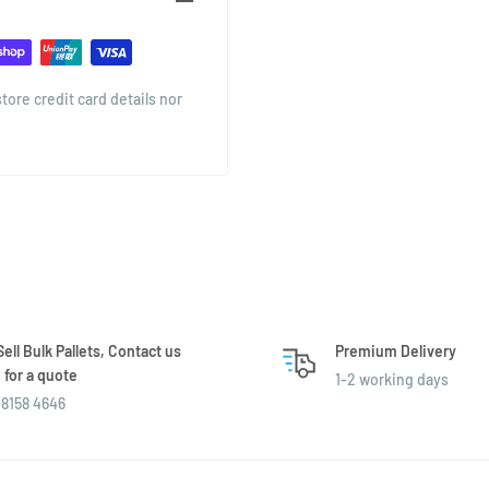
o stack or store, and offers a
tail settings.
g homemade preserves, this
ore credit card details nor
ell Bulk Pallets, Contact us
Premium Delivery
for a quote
1-2 working days
8158 4646