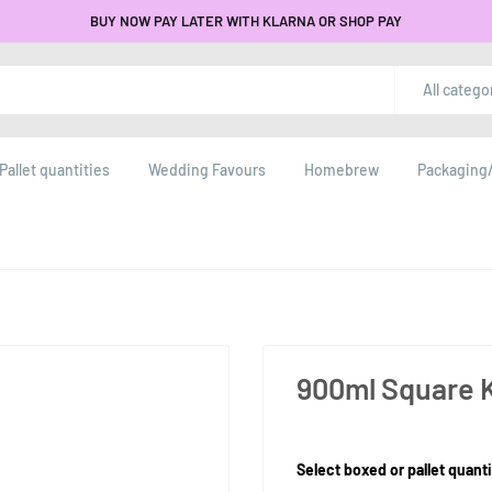
BUY NOW PAY LATER WITH KLARNA OR SHOP PAY
All catego
Pallet quantities
Wedding Favours
Homebrew
Packaging/
900ml Square K
Product Size:
Select boxed or pallet quanti