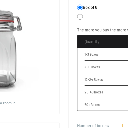
Box of 6
The more you buy the more 
Quantity
1-3 Boxes
4-11 Boxes
12-24 Boxes
25-49 Boxes
to zoom in
50+ Boxes
Number of
boxes
: