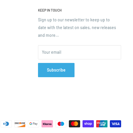
KEEP IN TOUCH
Sign up to our newsletter to keep up to
date with the latest on sales, new releases
and more…
Your email
Subscribe