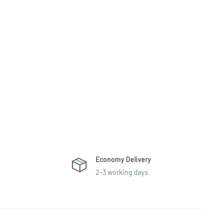
Economy Delivery
2-3 working days