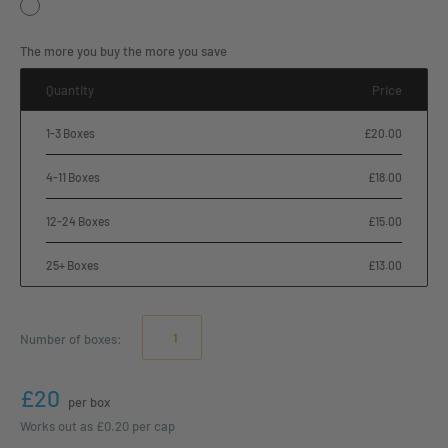
The more you buy the more you save
Quantity
Price
1-3 Boxes
£20.00
4-11 Boxes
£18.00
12-24 Boxes
£15.00
25+ Boxes
£13.00
Number of
boxes
:
£20
per box
Works out as
£0.20
per cap