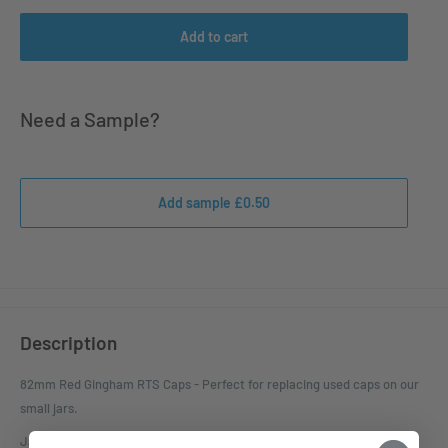
Add to cart
Need a Sample?
Add sample £0.50
Description
82mm Red Gingham RTS Caps - Perfect for replacing used caps on our
small jars.
Jars this cap fits - 282ml Dip Jar, 330ml Squat Jar and 500ml Panel