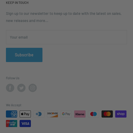
KEEP IN TOUCH
Blogs
Ordering and Payment
Sign up to our newsletter to keep up to date with the latest on sales,
new releases and more…
Parcels & Pallet Delivery
Returns and Refunds
Your email
Terms of Service
Privacy Policy
Contact
Subscribe
FAQ
Follow Us
We Accept