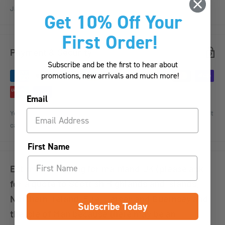
Jar.
Get 10% Off Your
First Order!
Payment & Security
Subscribe and be the first to hear about
promotions, new arrivals and much more!
Email
Your payment information is processed securely. We do not store credit
card details nor have access to your credit card information.
First Name
Estimate shipping for mainland UK (please ask
for a quote to Scottish Highlands and Islands,
Northern Ireland, Eire, Jersey and Guernsey and
Subscribe Today
the Isle of Man because there may be an