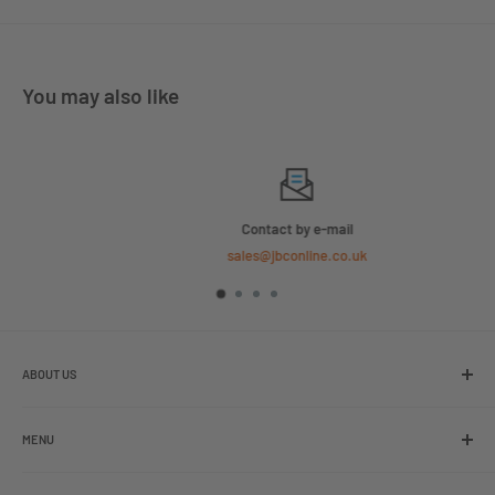
You may also like
Contact by e-mail
sales@jbconline.co.uk
ABOUT US
We are the leading online retailer of glass packaging and closures,
including jars, bottles and caps.
MENU
Search