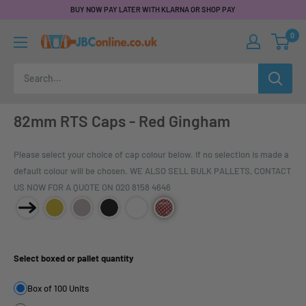
BUY NOW PAY LATER WITH KLARNA OR SHOP PAY
0
82mm RTS Caps - Red Gingham
Please select your choice of cap colour below. If no selection is made a
default colour will be chosen. WE ALSO SELL BULK PALLETS, CONTACT
US NOW FOR A QUOTE ON 020 8158 4646
Product Size:
Select boxed or pallet quantity
Box of 100 Units