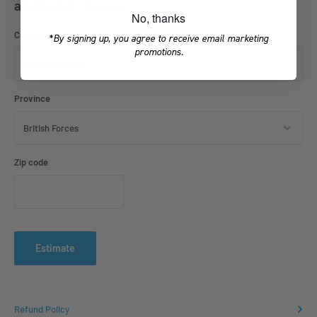
additional charge.)
No, thanks
Country
*By signing up, you agree to receive email marketing
promotions.
Province
Zip code
Estimate
Refund Policy