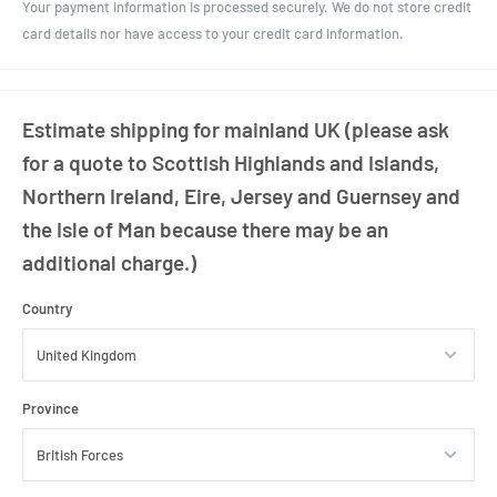
Your payment information is processed securely. We do not store credit
card details nor have access to your credit card information.
Estimate shipping for mainland UK (please ask
for a quote to Scottish Highlands and Islands,
Northern Ireland, Eire, Jersey and Guernsey and
the Isle of Man because there may be an
additional charge.)
Country
Province