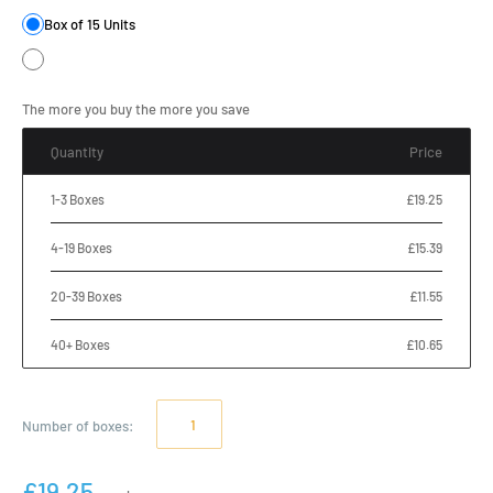
Box of 15 Units
The more you buy the more you save
Quantity
Price
1-3 Boxes
£19.25
4-19 Boxes
£15.39
20-39 Boxes
£11.55
40+ Boxes
£10.65
Number of
boxes
:
£19.25