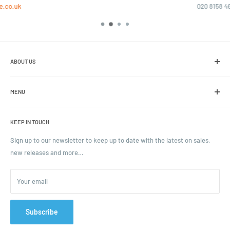
020 8158 4646
ABOUT US
We are the leading online retailer of glass packaging and closures,
including jars, bottles and caps.
MENU
Search
KEEP IN TOUCH
Blogs
Ordering and Payment
Sign up to our newsletter to keep up to date with the latest on sales,
new releases and more…
Parcels & Pallet Delivery
Returns and Refunds
Your email
Terms of Service
Privacy Policy
Contact
Subscribe
FAQ