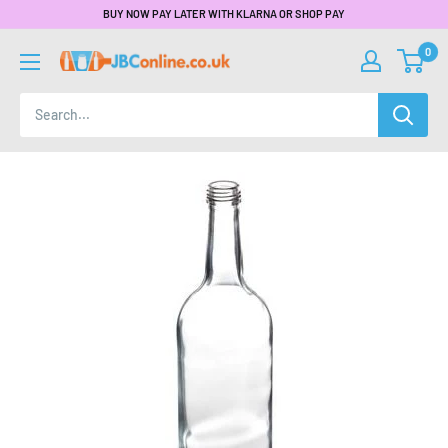
BUY NOW PAY LATER WITH KLARNA OR SHOP PAY
0