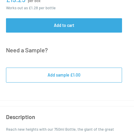
per box
Works out as
£1.28
per bottle
Add to cart
Need a Sample?
Add sample £1.00
Description
Reach new heights with our 750ml Bottle, the giant of the great