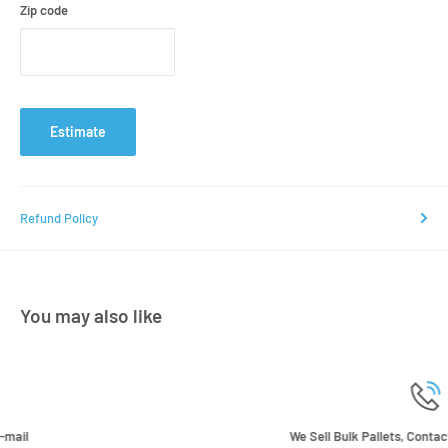
Zip code
Estimate
Refund Policy
You may also like
We Sell Bulk Pallets, Contact us now for a quote