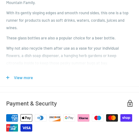
Mountain Family.
With its gently sloping edges and smooth round sides, this one is a top
runner for products such as soft drinks, waters, cordials, juices and
wines.
These glass bottles are also a popular choice for a beer bottle.
Why not also recycle them after use as a vase for your individual
flowers, a dish soap dispenser, a hanging herb gardens or keep
citronella inside to keep those pesky summer bugs at bay.
If you're after something smaller, then check out the other sizes in the
View more
family - the 250ml, 330ml, and 500ml.
You get to choose your colour of plastic lid with tamper evident ring.
Just don't forget to choose
Payment & Security
Dimensions:
Height: 287mm
Diameter: 78.3mm
Closure: 28mm MCA