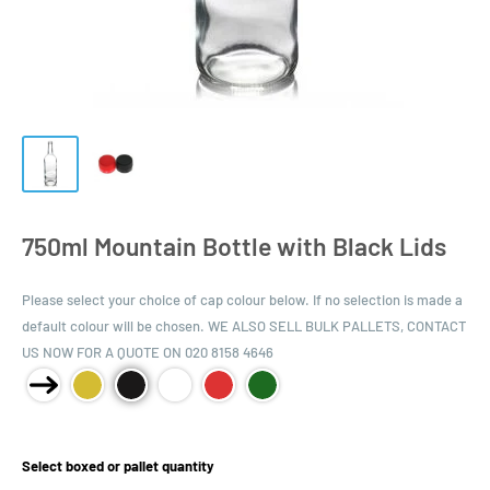
750ml Mountain Bottle with Black Lids
Please select your choice of cap colour below. If no selection is made a
default colour will be chosen. WE ALSO SELL BULK PALLETS, CONTACT
US NOW FOR A QUOTE ON 020 8158 4646
Product Size:
Select boxed or pallet quantity