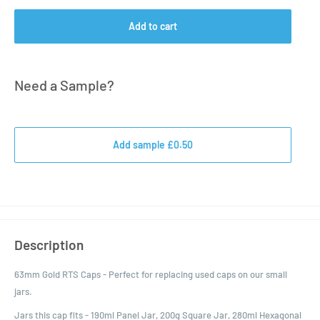
Add to cart
Need a Sample?
Add sample £0.50
Description
63mm Gold RTS Caps - Perfect for replacing used caps on our small
jars.
Jars this cap fits - 190ml Panel Jar, 200g Square Jar, 280ml Hexagonal