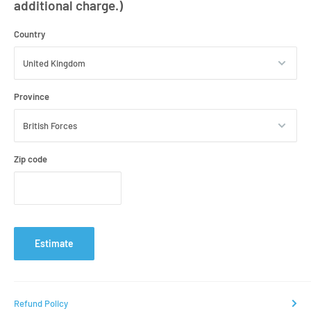
additional charge.)
Country
Province
Zip code
Estimate
Refund Policy