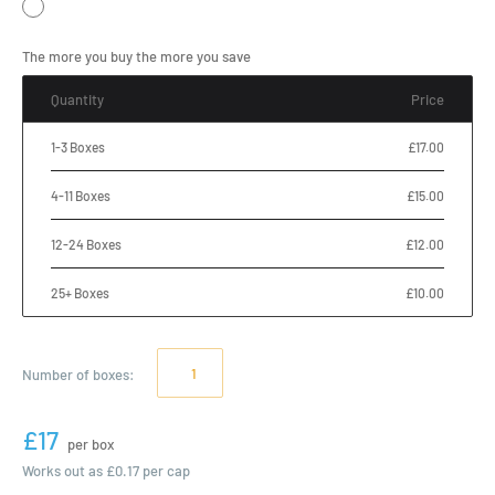
The more you buy the more you save
Quantity
Price
1-3 Boxes
£17.00
4-11 Boxes
£15.00
12-24 Boxes
£12.00
25+ Boxes
£10.00
Number of
boxes
:
£17
per box
Works out as
£0.17
per cap