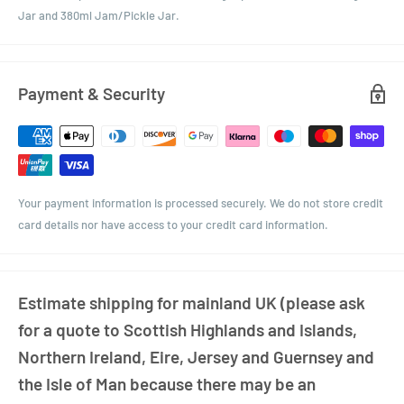
Jar and 380ml Jam/Pickle Jar.
Payment & Security
Your payment information is processed securely. We do not store credit
card details nor have access to your credit card information.
Estimate shipping for mainland UK (please ask
for a quote to Scottish Highlands and Islands,
Northern Ireland, Eire, Jersey and Guernsey and
the Isle of Man because there may be an