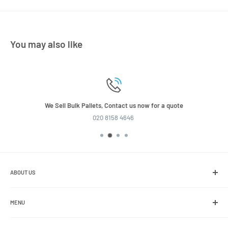
You may also like
We Sell Bulk Pallets, Contact us now for a quote
020 8158 4646
ABOUT US
We are the leading online retailer of glass packaging and closures,
including jars, bottles and caps.
MENU
Search