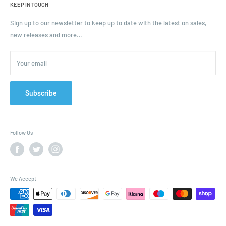
KEEP IN TOUCH
Blogs
Ordering and Payment
Sign up to our newsletter to keep up to date with the latest on sales,
new releases and more…
Parcels & Pallet Delivery
Returns and Refunds
Your email
Terms of Service
Privacy Policy
Contact
Subscribe
FAQ
Follow Us
We Accept