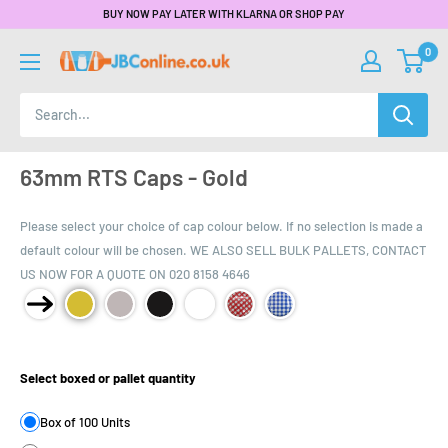
BUY NOW PAY LATER WITH KLARNA OR SHOP PAY
0
63mm RTS Caps - Gold
Please select your choice of cap colour below. If no selection is made a
default colour will be chosen. WE ALSO SELL BULK PALLETS, CONTACT
US NOW FOR A QUOTE ON 020 8158 4646
Product Size:
Select boxed or pallet quantity
Box of 100 Units