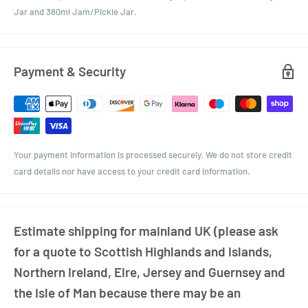
Jar and 380ml Jam/Pickle Jar.
Payment & Security
Your payment information is processed securely. We do not store credit
card details nor have access to your credit card information.
Estimate shipping for mainland UK (please ask
for a quote to Scottish Highlands and Islands,
Northern Ireland, Eire, Jersey and Guernsey and
the Isle of Man because there may be an