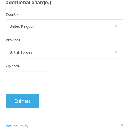
additional charge.)
Country
Province
Zip code
Estimate
Refund Policy