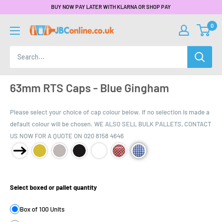
BUY NOW PAY LATER WITH KLARNA OR SHOP PAY
0
63mm RTS Caps - Blue Gingham
Please select your choice of cap colour below. If no selection is made a
default colour will be chosen. WE ALSO SELL BULK PALLETS, CONTACT
US NOW FOR A QUOTE ON 020 8158 4646
Product Size:
Select boxed or pallet quantity
Box of 100 Units