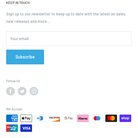
KEEP IN TOUCH
Blogs
Ordering and Payment
Sign up to our newsletter to keep up to date with the latest on sales,
new releases and more…
Parcels & Pallet Delivery
Returns and Refunds
Your email
Terms of Service
Privacy Policy
Contact
Subscribe
FAQ
Follow Us
We Accept