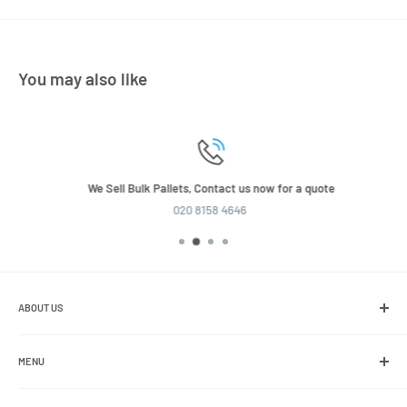
You may also like
We Sell Bulk Pallets, Contact us now for a quote
020 8158 4646
ABOUT US
We are the leading online retailer of glass packaging and closures,
including jars, bottles and caps.
MENU
Search