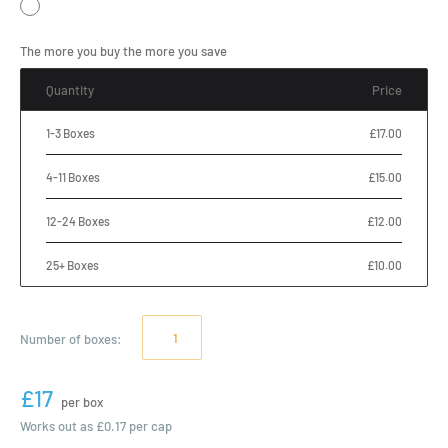
The more you buy the more you save
Quantity
Price
1-3 Boxes
£17.00
4-11 Boxes
£15.00
12-24 Boxes
£12.00
25+ Boxes
£10.00
Number of
boxes
:
£17
per box
Works out as
£0.17
per cap