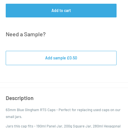
Add to cart
Need a Sample?
Add sample £0.50
Description
63mm Blue Gingham RTS Caps - Perfect for replacing used caps on our
small jars.
Jars this cap fits - 190ml Panel Jar, 200g Square Jar, 280ml Hexagonal