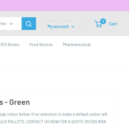
Login / Signup
0
Cart
ries
My account
Gift Boxes
Food Service
Pharmaceutical
 - Green
cap colour below. If no selection is made a default colour will
BULK PALLETS, CONTACT US NOW FOR A QUOTE ON 020 8158