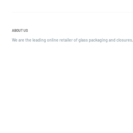
ABOUT US
We are the leading online retailer of glass packaging and closures,