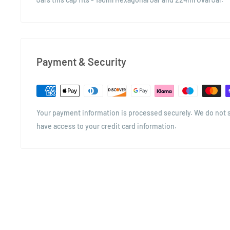
Payment & Security
Your payment information is processed securely. We do not st
have access to your credit card information.