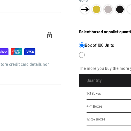
4646
Product Size:
Select boxed or pallet quanti
Box of 100 Units
ore credit card details nor
The more you buy the more 
Quantity
1-3 Boxes
4-11 Boxes
12-24 Boxes