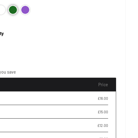
ty
you save
Price
£16.00
£15.00
£12.00