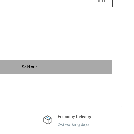
£9.00
Sold out
Economy Delivery
2-3 working days