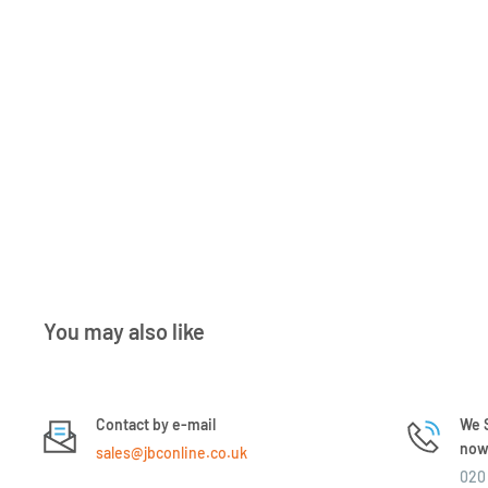
You may also like
Contact by e-mail
We S
now 
sales@jbconline.co.uk
020 