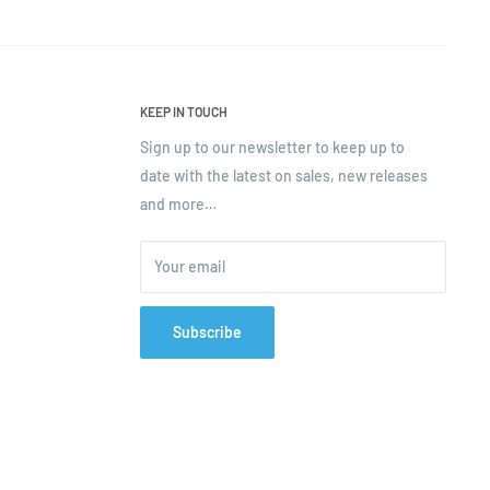
KEEP IN TOUCH
Sign up to our newsletter to keep up to
date with the latest on sales, new releases
and more…
Your email
Subscribe