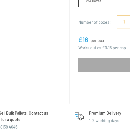
25+ Boxes
Number of
boxes
:
£16
per box
Works out as
£0.16
per cap
ell Bulk Pallets, Contact us
Premium Delivery
for a quote
1-2 working days
8158 4646