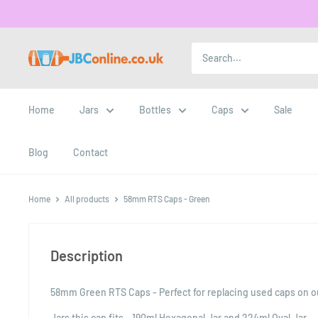
Home
Jars
Bottles
Caps
Sale
Blog
Contact
Home
All products
58mm RTS Caps - Green
Description
58mm Green RTS Caps - Perfect for replacing used caps on our
Jars this cap fits - 190ml Hexagonal Jar and 224ml Oval Jar.