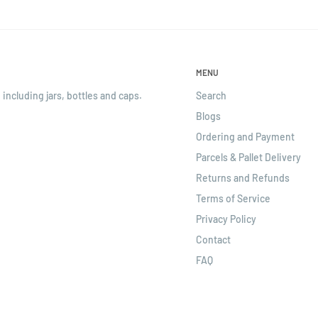
MENU
 including jars, bottles and caps.
Search
Blogs
Ordering and Payment
Parcels & Pallet Delivery
Returns and Refunds
Terms of Service
Privacy Policy
Contact
FAQ