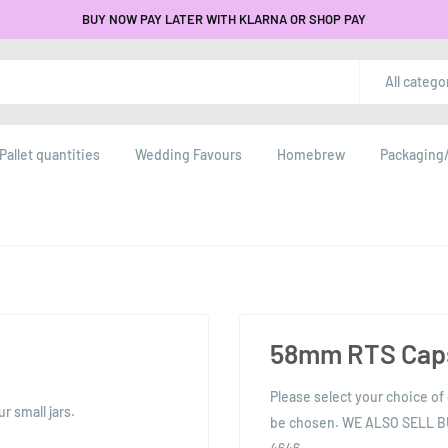
BUY NOW PAY LATER WITH KLARNA OR SHOP PAY
All catego
Pallet quantities
Wedding Favours
Homebrew
Packaging/
58mm RTS Caps
Please select your choice of 
 small jars.
be chosen. WE ALSO SELL 