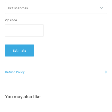
Zip code
Estimate
Refund Policy
You may also like