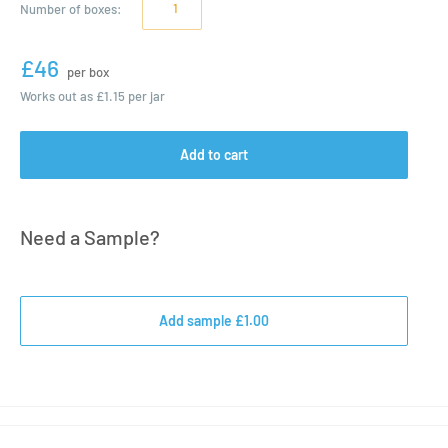
Number of
boxes
:
£46
per box
Works out as
£1.15
per jar
Add to cart
Need a Sample?
Add sample £1.00