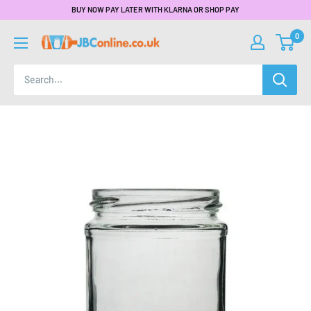
BUY NOW PAY LATER WITH KLARNA OR SHOP PAY
0