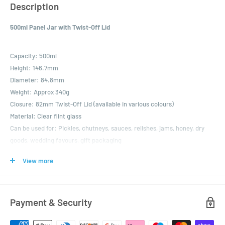
Description
500ml Panel Jar with Twist-Off Lid
Capacity:
500ml
Height:
146.7mm
Diameter:
84.8mm
Weight:
Approx 340g
Closure:
82mm Twist-Off Lid (available in various colours)
Material:
Clear flint glass
Can be used for:
Pickles, chutneys, sauces, relishes, jams, honey, dry
goods, wedding favours, gift packaging
View more
The 500ml Panel Jar is a high-capacity, traditionally styled glass jar
ideal for both home and commercial use. Made from clear flint glass
with defined panelled sides, it offers easy labelling and excellent
Payment & Security
presentation for food products.
Its generous 500ml volume makes it perfect for storing larger quantities