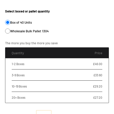
Product Size:
Select boxed or pallet quantity
Box of 40 Units
Wholesale Bulk Pallet 1304
The more you buy the more you save
Quantity
Price
1-2 Boxes
£46.00
3-9 Boxes
£33.60
10-19 Boxes
£29.20
20+ Boxes
£27.20