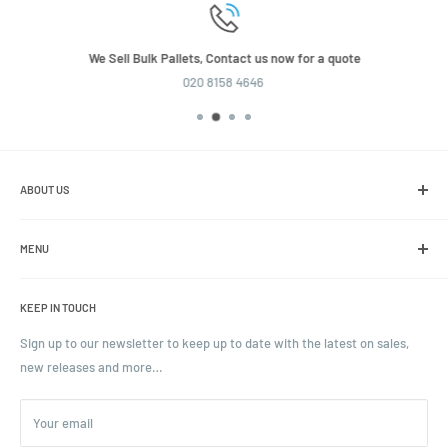
We Sell Bulk Pallets, Contact us now for a quote
020 8158 4646
ABOUT US
We are the leading online retailer of glass packaging and closures,
including jars, bottles and caps.
MENU
Search
KEEP IN TOUCH
Blogs
Ordering and Payment
Sign up to our newsletter to keep up to date with the latest on sales,
new releases and more…
Parcels & Pallet Delivery
Returns and Refunds
Your email
Terms of Service