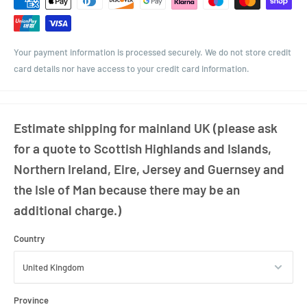
of chutneys, pickles, sauces, jams, and dry goods. The 82mm twist-off
lid ensures a secure, airtight seal to keep contents fresh and shelf-
ready.
Your payment information is processed securely. We do not store credit
With its sturdy construction and classic shape, this jar is also well-
card details nor have access to your credit card information.
suited for use in gift hampers or as elegant packaging for homemade
creations. The panelled design enhances both grip and visual appeal,
making it a popular choice among artisan producers.
Estimate shipping for mainland UK (please ask
Choose from a variety of lid colours to complement your branding or
for a quote to Scottish Highlands and Islands,
event theme.
Northern Ireland, Eire, Jersey and Guernsey and
the Isle of Man because there may be an
additional charge.)
Country
Province