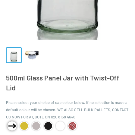
500ml Glass Panel Jar with Twist-Off
Lid
Please select your choice of cap colour below. If no selection is made a
default colour will be chosen. WE ALSO SELL BULK PALLETS, CONTACT
US NOW FOR A QUOTE ON 020 8158 4646