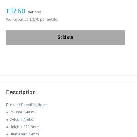
£17.50
per box
Works out as
£0.70
per bottle
Sold out
Description
Product Specifications:
● Volume: 500ml
● Colour: Amber
● Height: 224.8mm
● Diameter: 73mm