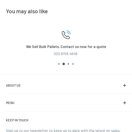
You may also like
We Sell Bulk Pallets, Contact us now for a quote
020 8158 4646
ABOUT US
We are the leading online retailer of glass packaging and closures,
including jars, bottles and caps.
MENU
Search
KEEP IN TOUCH
Blogs
Ordering and Payment
Sign up to our newsletter to keep up to date with the latest on sales,