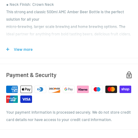
● Neck Finish: Crown Neck
This strong and classic 500ml AMC Amber Beer Bottle is the perfect
solution for all your
micro-brewing, larger scale brewing and home brewing options. The
ideal partner for anything from bold tasting beers, delicious fruit ciders,
carbonated drinks, to dark and stormy stouts and ales.
It comes with a choice of colours in 26mm standard crowns, ready for
View more
that satisfying 'hiss' for when you crack open a cold bottle of your
creative creations.
Payment & Security
Your payment information is processed securely. We do not store credit
card details nor have access to your credit card information.