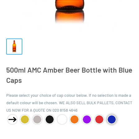
500ml AMC Amber Beer Bottle with Blue
Caps
Please select your choice of cap colour below. If no selection is made a
default colour will be chosen. WE ALSO SELL BULK PALLETS, CONTACT
US NOW FOR A QUOTE ON 020 8158 4646
Product Size: