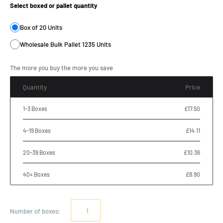
Select boxed or pallet quantity
Box of 20 Units
Wholesale Bulk Pallet 1235 Units
The more you buy the more you save
Quantity
Price
1-3 Boxes
£17.50
4-19 Boxes
£14.11
20-39 Boxes
£10.36
40+ Boxes
£8.90
Number of
boxes
: