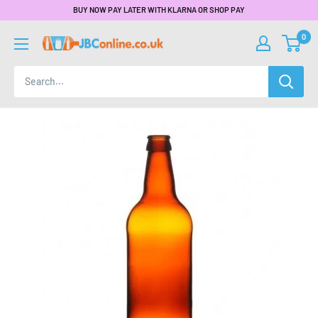
BUY NOW PAY LATER WITH KLARNA OR SHOP PAY
0