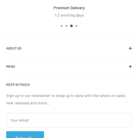
Premium Delivery
1-2 working days
ABOUT US
We are the leading online retailer of glass packaging and closures,
including jars, bottles and caps.
MENU
Search
KEEP IN TOUCH
Blogs
Ordering and Payment
Sign up to our newsletter to keep up to date with the latest on sales,
new releases and more…
Parcels & Pallet Delivery
Returns and Refunds
Your email
Terms of Service
Privacy Policy
Contact