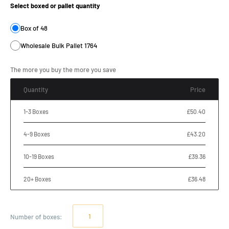
Select boxed or pallet quantity
Box of 48
Wholesale Bulk Pallet 1764
The more you buy the more you save
Quantity
Price
1-3 Boxes
£50.40
4-9 Boxes
£43.20
10-19 Boxes
£39.36
20+ Boxes
£36.48
Number of
boxes
: