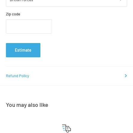
Zip code
Estimate
Refund Policy
You may also like