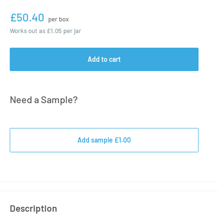
£50.40
per box
Works out as
£1.05
per jar
Add to cart
Need a Sample?
Add sample £1.00
Description