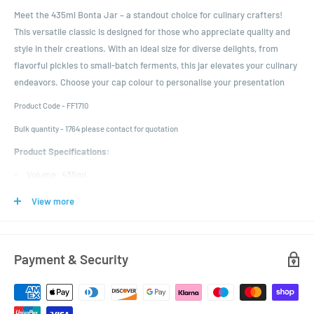
Meet the 435ml Bonta Jar – a standout choice for culinary crafters!
This versatile classic is designed for those who appreciate quality and
style in their creations. With an ideal size for diverse delights, from
flavorful pickles to small-batch ferments, this jar elevates your culinary
endeavors. Choose your cap colour to personalise your presentation
Product Code - FF1710
Bulk quantity - 1764 please contact for quotation
Product Specifications:
Volume: 435ml
Colour: Clear
View more
Height: 117mm
Diameter: 81.5mm
Neck Finish: 82mm Twist Off
Payment & Security