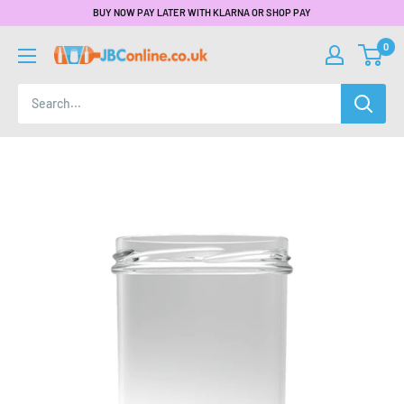
BUY NOW PAY LATER WITH KLARNA OR SHOP PAY
0