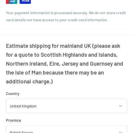
Your payment information is processed securely. We do not store credit
card details nor have access to your credit card information.
Estimate shipping for mainland UK (please ask
for a quote to Scottish Highlands and Islands,
Northern Ireland, Eire, Jersey and Guernsey and
the Isle of Man because there may be an
additional charge.)
Country
Province