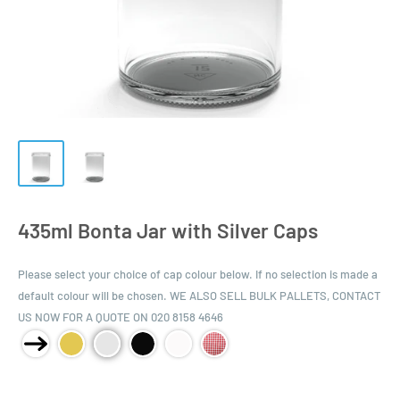
435ml Bonta Jar with Silver Caps
Please select your choice of cap colour below. If no selection is made a
default colour will be chosen. WE ALSO SELL BULK PALLETS, CONTACT
US NOW FOR A QUOTE ON 020 8158 4646
Product Size: