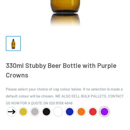
330ml Stubby Beer Bottle with Purple
Crowns
Please select your choice of cap colour below. If no selection is made a
default colour will be chosen. WE ALSO SELL BULK PALLETS, CONTACT
US NOW FOR A QUOTE ON 020 8158 4646
Product Size: