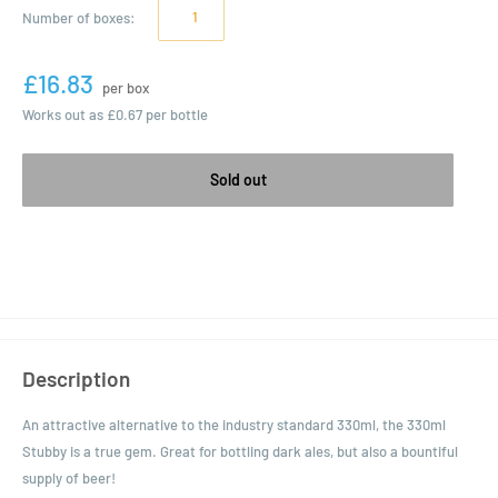
Number of
boxes
:
£16.83
per box
Works out as
£0.67
per bottle
Sold out
Description
An attractive alternative to the industry standard 330ml, the 330ml
Stubby is a true gem. Great for bottling dark ales, but also a bountiful
supply of beer!