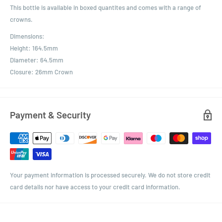
This bottle is available in boxed quantites and comes with a range of
crowns.
Dimensions:
Height: 164.5mm
Diameter: 64.5mm
Closure: 26mm Crown
Payment & Security
Your payment information is processed securely. We do not store credit
card details nor have access to your credit card information.