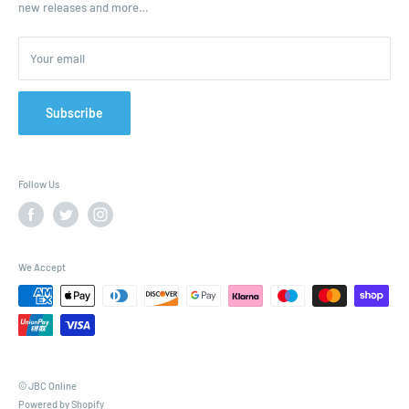
new releases and more…
Parcels & Pallet Delivery
Returns and Refunds
Your email
Terms of Service
Privacy Policy
Contact
Subscribe
FAQ
Follow Us
We Accept
© JBC Online
Powered by Shopify