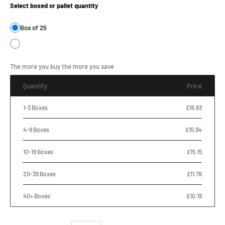
Select boxed or pallet quantity
Box of 25
The more you buy the more you save
Quantity
Price
1-3 Boxes
£16.83
4-9 Boxes
£15.94
10-19 Boxes
£15.15
20-39 Boxes
£11.76
40+ Boxes
£10.19