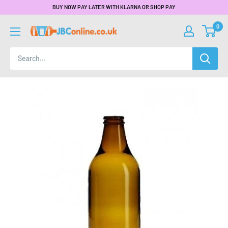
BUY NOW PAY LATER WITH KLARNA OR SHOP PAY
0