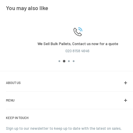
You may also like
We Sell Bulk Pallets, Contact us now for a quote
020 8158 4646
ABOUT US
We are the leading online retailer of glass packaging and closures,
including jars, bottles and caps.
MENU
Search
KEEP IN TOUCH
Blogs
Ordering and Payment
Sign up to our newsletter to keep up to date with the latest on sales,