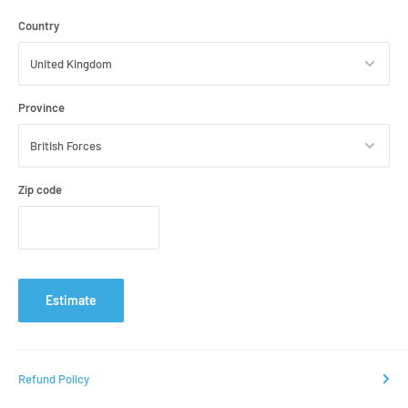
Country
Province
Zip code
Estimate
Refund Policy