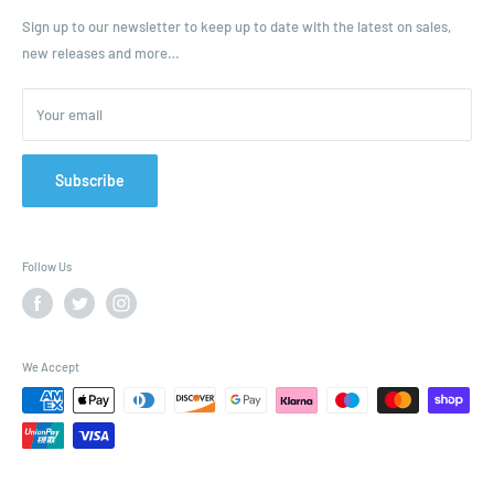
Ordering and Payment
Sign up to our newsletter to keep up to date with the latest on sales,
new releases and more…
Parcels & Pallet Delivery
Returns and Refunds
Your email
Terms of Service
Privacy Policy
Contact
Subscribe
FAQ
Follow Us
We Accept