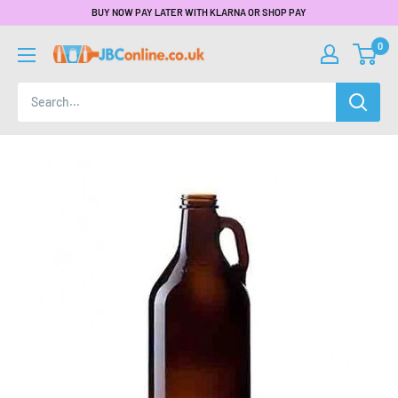
BUY NOW PAY LATER WITH KLARNA OR SHOP PAY
0