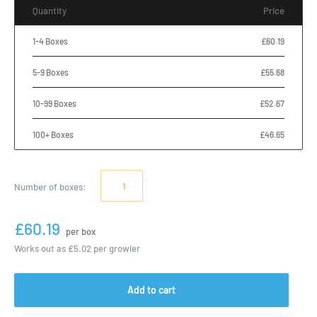
Quantity
Price
1-4 Boxes
£60.19
5-9 Boxes
£55.68
10-99 Boxes
£52.67
100+ Boxes
£46.65
Number of
boxes
:
£60.19
per box
Works out as
£5.02
per growler
Add to cart