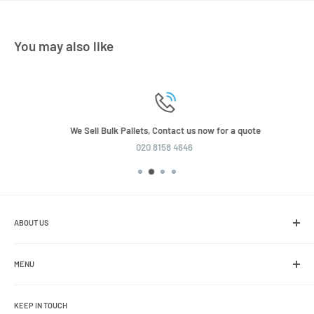
You may also like
We Sell Bulk Pallets, Contact us now for a quote
020 8158 4646
ABOUT US
We are the leading online retailer of glass packaging and closures,
including jars, bottles and caps.
MENU
Search
KEEP IN TOUCH
Blogs