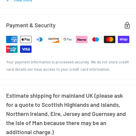
View more
or craft beer shop, or even for that home brew!
Ask us about our ceramic screen printing service to personally brand
your bottles..
Payment & Security
The bottle comes with a 38mm Black Plastic screw top cap or you can
upgrade to black enamel.
Your payment information is processed securely. We do not store credit
card details nor have access to your credit card information.
Estimate shipping for mainland UK (please ask
for a quote to Scottish Highlands and Islands,
Northern Ireland, Eire, Jersey and Guernsey and
the Isle of Man because there may be an
additional charge.)