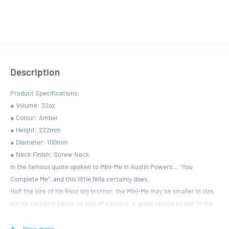
Description
Product Specifications:
● Volume: 32oz
● Colour: Amber
● Height: 222mm
● Diameter: 100mm
● Neck Finish: Screw Neck
In the famous quote spoken to Mini-Me in Austin Powers... "You
Complete Me", and this little fella certainly does.
Half the size of his 64oz big brother, the Mini-Me may be smaller in size,
but he certainly packs no less of a punch. A great choice to add to the
range, this one is extremely popular for customers who want to
purchase a little something small and special from a micro-brewery