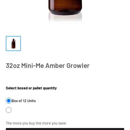
32oz Mini-Me Amber Growler
Product Size:
Select boxed or pallet quantity
Box of 12 Units
The more you buy the more you save