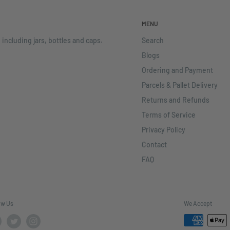
MENU
 including jars, bottles and caps.
Search
Blogs
Ordering and Payment
Parcels & Pallet Delivery
Returns and Refunds
Terms of Service
Privacy Policy
Contact
FAQ
ow Us
We Accept