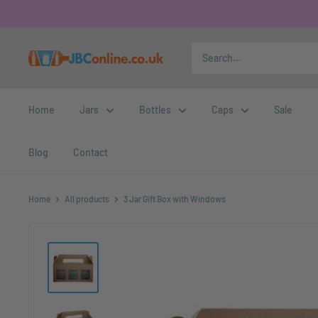
Home
Jars
Bottles
Caps
Sale
Blog
Contact
Home
All products
3 Jar Gift Box with Windows