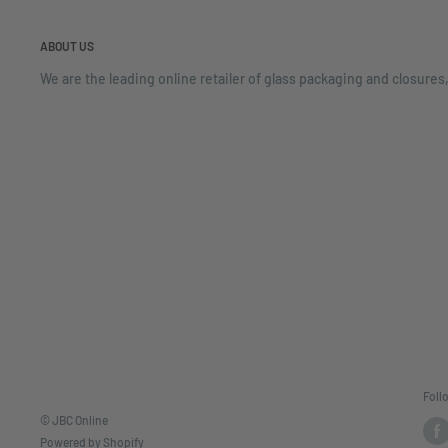
ABOUT US
We are the leading online retailer of glass packaging and closures,
Foll
© JBC Online
Powered by Shopify