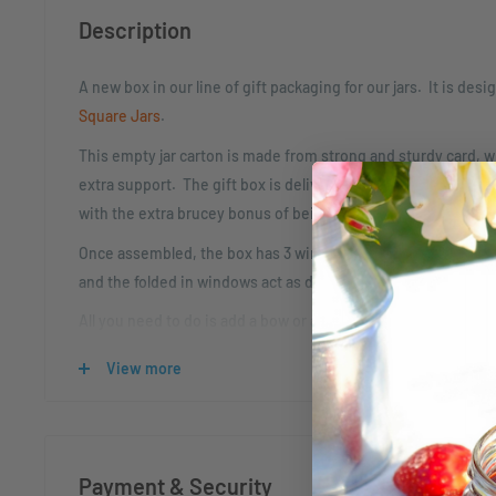
Description
A new box in our line of gift packaging for our jars. It is desig
Square Jars
.
This empty jar carton is made from strong and sturdy card, wit
extra support. The gift box is delivered flat packed and req
with the extra brucey bonus of being quick and easy to asse
Once assembled, the box has 3 windows to display the labels 
and the folded in windows act as dividers to keep your jars s
All you need to do is add a bow or a tag to make this the perfe
View more
A new box in our line of gift packaging for our jars. It is desig
Square Jars
.
Internal Dimensions:
Payment & Security