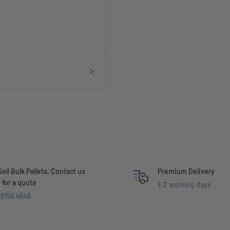
ell Bulk Pallets, Contact us
Premium Delivery
for a quote
1-2 working days
8158 4646