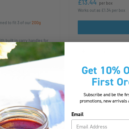
£13.44
per box
Works out as
£1.34
per box
ned to fit 3 of our
200g
h built in carry handles for
uires minimal storage space,
Need a Sample?
mble.
Get 10% O
of your beautiful products,
eperate and safe.
First O
ct gift!
Subscribe and be the fir
promotions, new arrival
ned to fit 3 of our
200g
Email