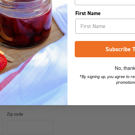
First Name
ore credit card details nor
er fit our
190ml Panel Ja
r, the
l Hexagonal Jar
,
110ml Round
Subscribe 
No, than
sk for a quote to
*By signing up, you agree to r
eland, Eire, Jersey
promotions
there may be an
Zip code