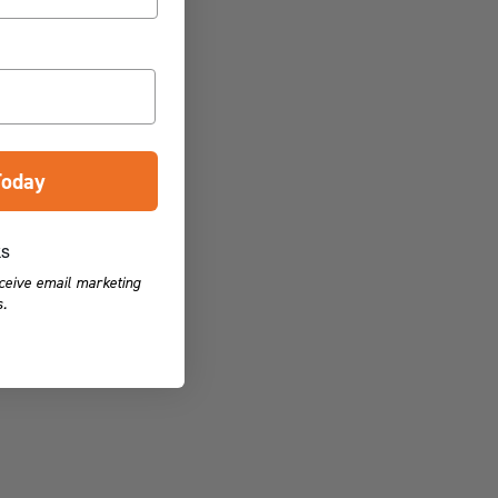
Today
ks
eceive email marketing
.