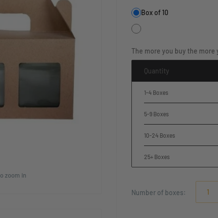
Box of 10
The more you buy the more 
Quantity
1-4 Boxes
5-9 Boxes
10-24 Boxes
25+ Boxes
to zoom in
Number of
boxes
: