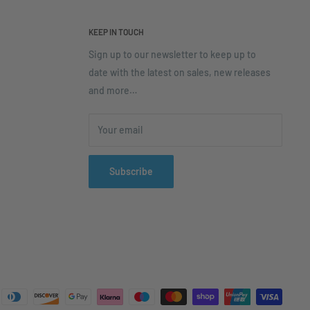
KEEP IN TOUCH
Sign up to our newsletter to keep up to
date with the latest on sales, new releases
and more…
Your email
Subscribe