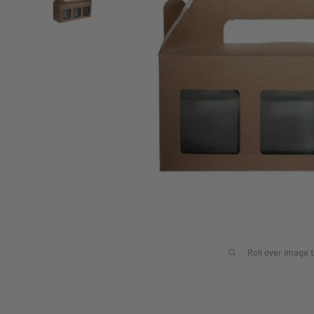
Roll over image 