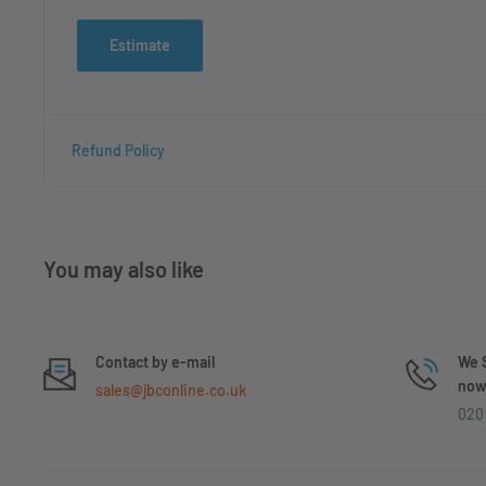
Estimate
Refund Policy
You may also like
Contact by e-mail
We S
now 
sales@jbconline.co.uk
020 