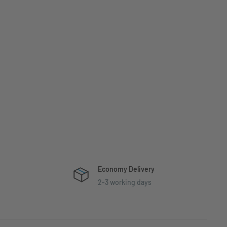
Economy Delivery
2-3 working days