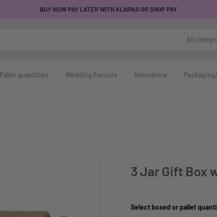
BUY NOW PAY LATER WITH KLARNA OR SHOP PAY
All catego
Pallet quantities
Wedding Favours
Homebrew
Packaging/
3 Jar Gift Box
Product Size:
Select boxed or pallet quanti