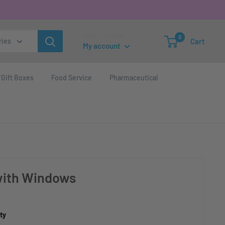
Login / Signup
0
Cart
ries
My account
Gift Boxes
Food Service
Pharmaceutical
 with Windows
ty