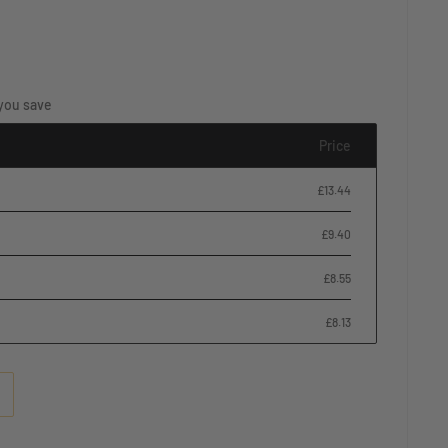
you save
Price
£13.44
£9.40
£8.55
£8.13