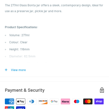
The 277ml Glass Bonta jar offers a sleek, contemporary design, ideal for
use as a preserve jar, pickle jar and more.
Product Specifications:
Volume: 277ml
Colour: Clear
Height: 116mm
Diameter: 62.5mm
Neck Finish: 66mm Twist Off
View more
Payment & Security