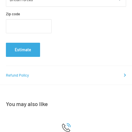
Zip code
Estimate
Refund Policy
You may also like