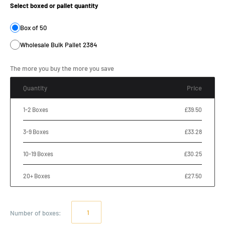
Select boxed or pallet quantity
Box of 50
Wholesale Bulk Pallet 2384
The more you buy the more you save
Quantity
Price
1-2 Boxes
£39.50
3-9 Boxes
£33.28
10-19 Boxes
£30.25
20+ Boxes
£27.50
Number of
boxes
: