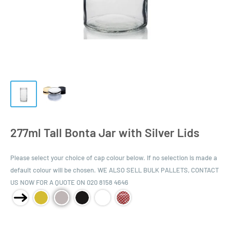
277ml Tall Bonta Jar with Silver Lids
Please select your choice of cap colour below. If no selection is made a
default colour will be chosen. WE ALSO SELL BULK PALLETS, CONTACT
US NOW FOR A QUOTE ON 020 8158 4646
Product Size: