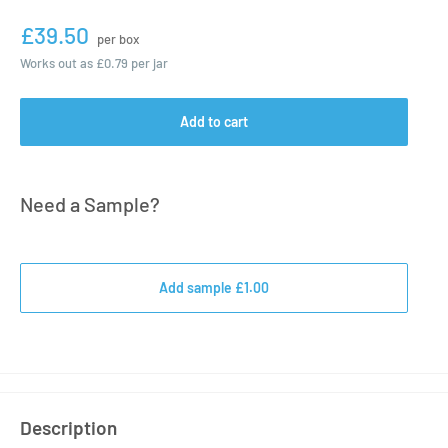
£39.50
per box
Works out as
£0.79
per jar
Add to cart
Need a Sample?
Add sample £1.00
Description