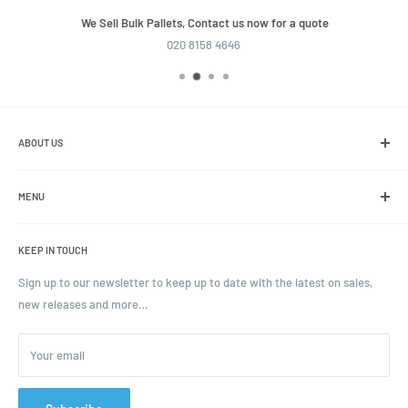
We Sell Bulk Pallets, Contact us now for a quote
020 8158 4646
ABOUT US
We are the leading online retailer of glass packaging and closures,
including jars, bottles and caps.
MENU
Search
KEEP IN TOUCH
Blogs
Ordering and Payment
Sign up to our newsletter to keep up to date with the latest on sales,
new releases and more…
Parcels & Pallet Delivery
Returns and Refunds
Your email
Terms of Service
Privacy Policy
Contact