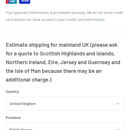
Your payment information is processed securely. We do not store credit
card details nor have access to your credit card information.
Estimate shipping for mainland UK (please ask
for a quote to Scottish Highlands and Islands,
Northern Ireland, Eire, Jersey and Guernsey and
the Isle of Man because there may be an
additional charge.)
Country
Province