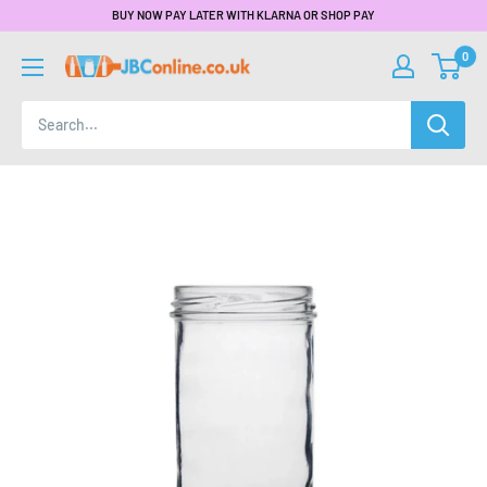
BUY NOW PAY LATER WITH KLARNA OR SHOP PAY
0