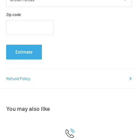
Zip code
Estimate
Refund Policy
You may also like