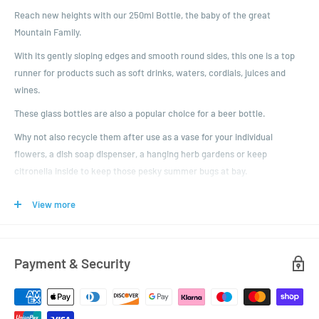
Reach new heights with our 250ml Bottle, the baby of the great
Mountain Family.
With its gently sloping edges and smooth round sides, this one is a top
runner for products such as soft drinks, waters, cordials, juices and
wines.
These glass bottles are also a popular choice for a beer bottle.
Why not also recycle them after use as a vase for your individual
flowers, a dish soap dispenser, a hanging herb gardens or keep
citronella inside to keep those pesky summer bugs at bay.
If you're after something bigger, then check out the other larger sizes in
View more
the family - the 330ml, 500ml and 750ml.
You get to choose your colour of plastic lid with tamper evident ring.
Just don't forget to choose!
Payment & Security
Dimensions:
Height: 195.8mm
Diameter: 57mm