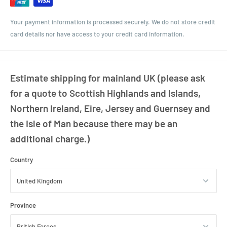
Closure: 28mm MCA
Your payment information is processed securely. We do not store credit
Weight: Approx 170g
card details nor have access to your credit card information.
Estimate shipping for mainland UK (please ask
for a quote to Scottish Highlands and Islands,
Northern Ireland, Eire, Jersey and Guernsey and
the Isle of Man because there may be an
additional charge.)
Country
Province