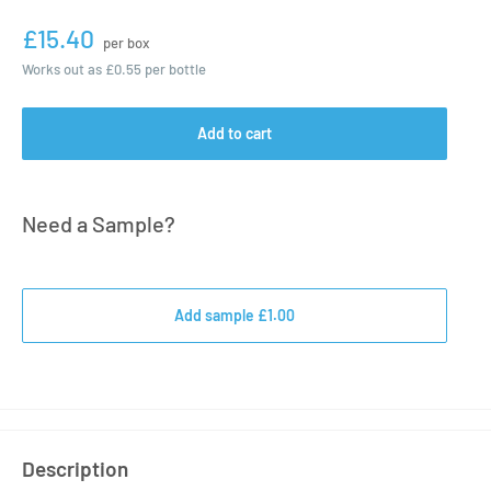
£15.40
per box
Works out as
£0.55
per bottle
Add to cart
Need a Sample?
Add sample £1.00
Description