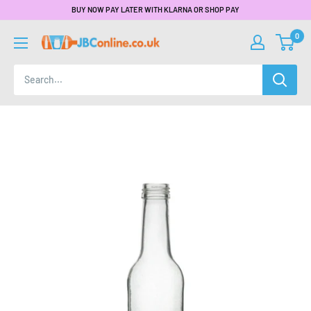
BUY NOW PAY LATER WITH KLARNA OR SHOP PAY
0