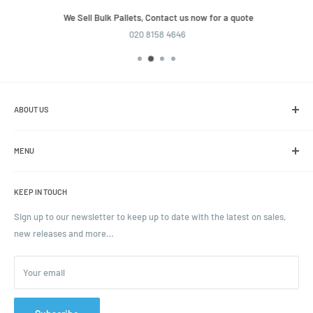
We Sell Bulk Pallets, Contact us now for a quote
020 8158 4646
ABOUT US
We are the leading online retailer of glass packaging and closures,
including jars, bottles and caps.
MENU
Search
KEEP IN TOUCH
Blogs
Ordering and Payment
Sign up to our newsletter to keep up to date with the latest on sales,
new releases and more…
Parcels & Pallet Delivery
Returns and Refunds
Your email
Terms of Service
Privacy Policy
Contact