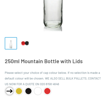
250ml Mountain Bottle with Lids
Please select your choice of cap colour below. If no selection is made a
default colour will be chosen. WE ALSO SELL BULK PALLETS, CONTACT
US NOW FOR A QUOTE ON 020 8158 4646
Product Size: