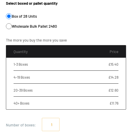
Select boxed or pallet quantity
Box of 28 Units
Wholesale Bulk Pallet 2480
The more you buy the more you save
Quantity
Price
1-3 Boxes
£15.40
4-19 Boxes
£14.28
20-39 Boxes
£12.60
40+ Boxes
£11.76
Number of
boxes
: