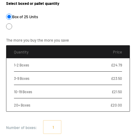
Select boxed or pallet quantity
Box of 25 Units
The more you buy the more you save
Quantity
Price
1-2 Boxes
£24.79
3-9 Boxes
£23.50
10-19 Boxes
£21.50
20+ Boxes
£20.00
Number of
boxes
: