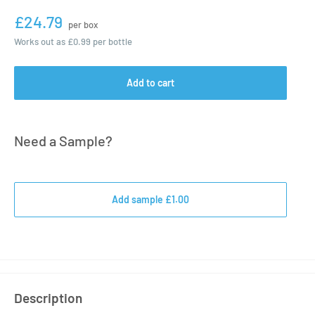
£24.79
per box
Works out as
£0.99
per bottle
Add to cart
Need a Sample?
Add sample £1.00
Description