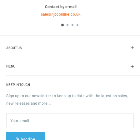
We Sell Bulk Pallets, Contact us now for a quot
020 8158 4646
ABOUT US
We are the leading online retailer of glass packaging and closures,
including jars, bottles and caps.
MENU
Search
KEEP IN TOUCH
Blogs
Ordering and Payment
Sign up to our newsletter to keep up to date with the latest on sales,
new releases and more…
Parcels & Pallet Delivery
Returns and Refunds
Your email
Terms of Service
Privacy Policy
Contact
Subscribe