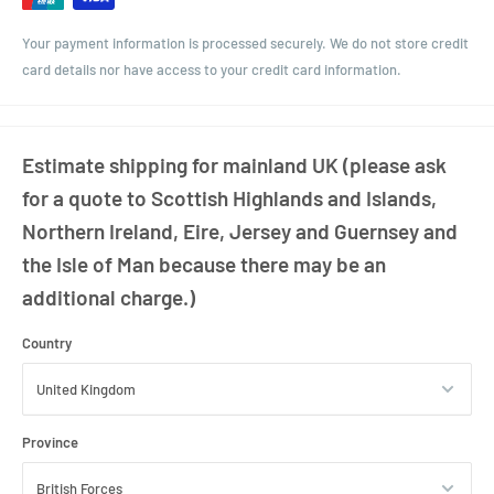
Your payment information is processed securely. We do not store credit
card details nor have access to your credit card information.
Estimate shipping for mainland UK (please ask
for a quote to Scottish Highlands and Islands,
Northern Ireland, Eire, Jersey and Guernsey and
the Isle of Man because there may be an
additional charge.)
Country
Province