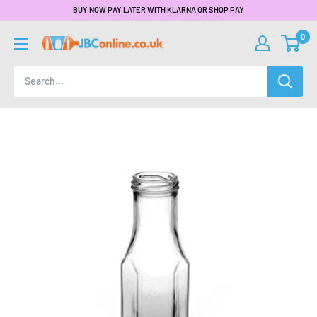
BUY NOW PAY LATER WITH KLARNA OR SHOP PAY
0