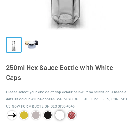
250ml Hex Sauce Bottle with White
Caps
Please select your choice of cap colour below. If no selection is made a
default colour will be chosen. WE ALSO SELL BULK PALLETS, CONTACT
US NOW FOR A QUOTE ON 020 8158 4646
Product Size: