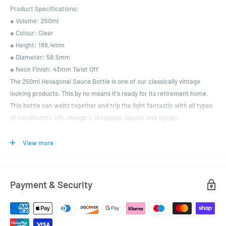
Product Specifications:
● Volume: 250ml
● Colour: Clear
● Height: 188.4mm
● Diameter: 58.5mm
● Neck Finish: 43mm Twist Off
The 250ml Hexagonal Sauce Bottle is one of our classically vintage
looking products. This by no means it's ready for its retirement home.
This bottle can waltz together and trip the light fantastic with all types
of condiments, oils, vinegars, dressings, sauces and syrups.
For all those customers wanting to get their products into the limelight,
this is the one is for you.
View more
As with all our closures, this product has the added security of being
vinegar proof. A choice of colour lids are available.
Payment & Security