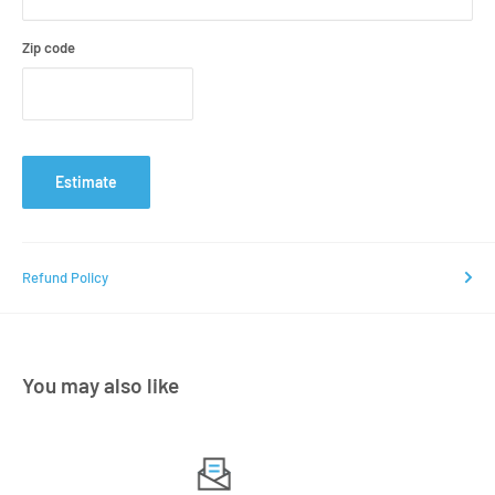
Zip code
Estimate
Refund Policy
You may also like