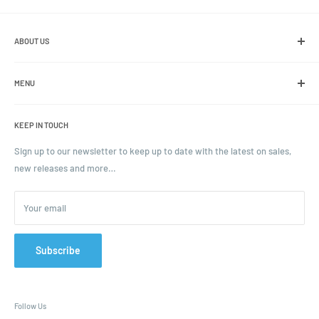
ABOUT US
We are the leading online retailer of glass packaging and closures,
including jars, bottles and caps.
MENU
Search
KEEP IN TOUCH
Blogs
Ordering and Payment
Sign up to our newsletter to keep up to date with the latest on sales,
new releases and more…
Parcels & Pallet Delivery
Returns and Refunds
Your email
Terms of Service
Privacy Policy
Contact
Subscribe
FAQ
Follow Us