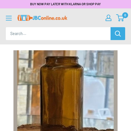
BUY NOW PAY LATER WITH KLARNA OR SHOP PAY
0