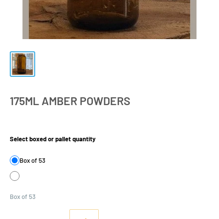
175ML AMBER POWDERS
Product Size:
Select boxed or pallet quantity
Box of 53
Box of 53