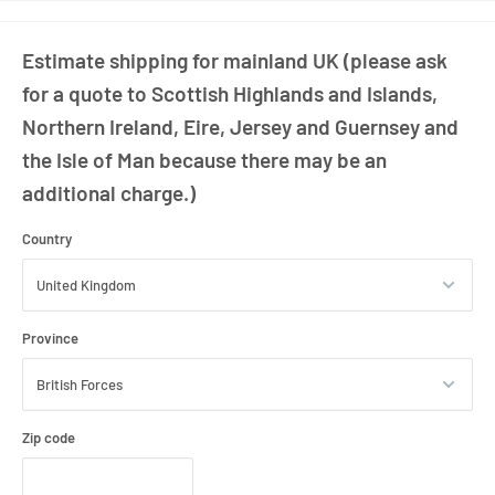
included
Estimate shipping for mainland UK (please ask
for a quote to Scottish Highlands and Islands,
Northern Ireland, Eire, Jersey and Guernsey and
the Isle of Man because there may be an
additional charge.)
Country
Province
Zip code