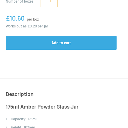
Number of
boxes
:
£10.60
per box
Works out as
£0.20
per jar
Add to cart
Description
175ml Amber Powder Glass Jar
Capacity:
175ml
Height:
107mm