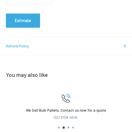
Estimate
Refund Policy
You may also like
We Sell Bulk Pallets, Contact us now for a quote
020 8158 4646