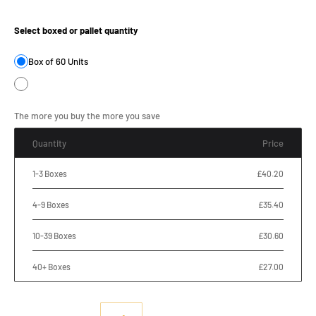
Product Size:
Select boxed or pallet quantity
Box of 60 Units
The more you buy the more you save
Quantity
Price
1-3 Boxes
£40.20
4-9 Boxes
£35.40
10-39 Boxes
£30.60
40+ Boxes
£27.00