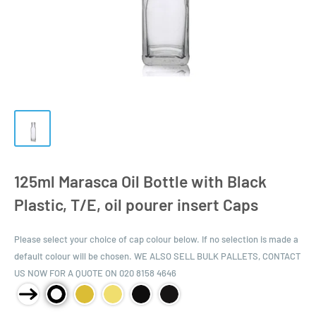
125ml Marasca Oil Bottle with Black
Plastic, T/E, oil pourer insert Caps
Please select your choice of cap colour below. If no selection is made a
default colour will be chosen. WE ALSO SELL BULK PALLETS, CONTACT
US NOW FOR A QUOTE ON 020 8158 4646