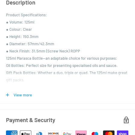
Description
Product Specifications:
● Volume: 125ml
● Colour: Clear
● Height: 150.3mm
● Diameter: 57mm/42.3mm
● Neck Finish: 31.5mm (Screw Neck) ROPP
125ml Marasca Bottle—an adaptable choice for various purposes:
Oil Bottles: Perfect size for presenting specialised oils and sauce.
Gift Pack Bottles: Whether a duo, triple or quad. The 125ml make great
gift packs.
Please also check out the mightier 250ml and 500ml versions.
Choice of colour your caps are available EPE lined or with pourer
View more
inserts.
Payment & Security