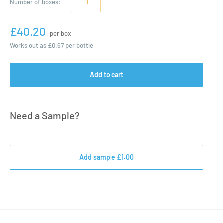
Number of
boxes
:
£40.20
per box
Works out as
£0.67
per bottle
Add to cart
Need a Sample?
Add sample £1.00