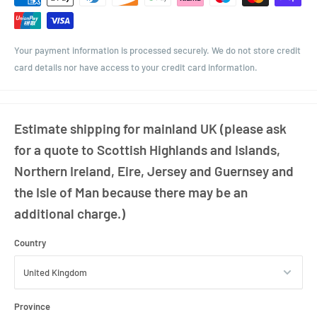
Your payment information is processed securely. We do not store credit
card details nor have access to your credit card information.
Estimate shipping for mainland UK (please ask
for a quote to Scottish Highlands and Islands,
Northern Ireland, Eire, Jersey and Guernsey and
the Isle of Man because there may be an
additional charge.)
Country
Province