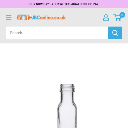
BUY NOW PAY LATER WITH KLARNA OR SHOP PAY
0