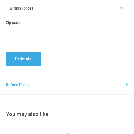
Zip code
Estimate
Refund Policy
You may also like