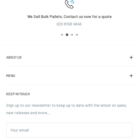
We Sell Bulk Pallets, Contact us now for a quote
020 8158 4646
ABOUT US
We are the leading online retailer of glass packaging and closures,
including jars, bottles and caps.
MENU
Search
KEEP IN TOUCH
Blogs
Ordering and Payment
Sign up to our newsletter to keep up to date with the latest on sales,
new releases and more…
Parcels & Pallet Delivery
Returns and Refunds
Your email
Terms of Service
Privacy Policy