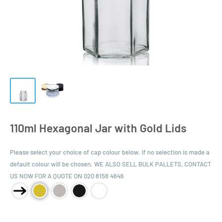
110ml Hexagonal Jar with Gold Lids
Please select your choice of cap colour below. If no selection is made a
default colour will be chosen. WE ALSO SELL BULK PALLETS, CONTACT
US NOW FOR A QUOTE ON 020 8158 4646
Product Size: