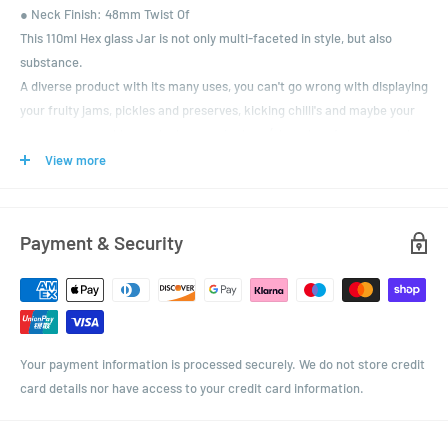
● Neck Finish: 48mm Twist Of
This 110ml Hex glass Jar is not only multi-faceted in style, but also
substance.
A diverse product with its many uses, you can't go wrong with displaying
your fruity jams, pickles and preserves, kicking chilli's and maybe your
very own vegetable patch chutneys in them (that glut of courgettes has
to go somewhere!)
View more
Perhaps even some beautifully scented artisan candles with the
flickering light reflecting off the sides.
A variety of coloured lids is yours, with the addition of them being
Payment & Security
trustingly vinegar proof.
Your payment information is processed securely. We do not store credit
card details nor have access to your credit card information.