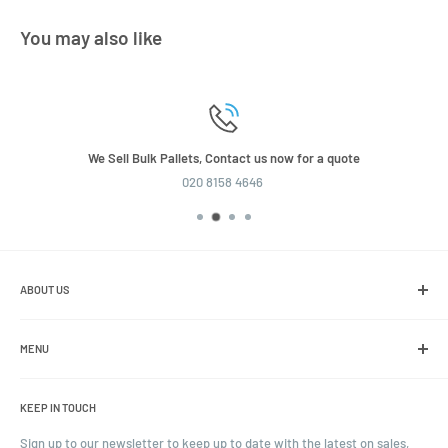
You may also like
We Sell Bulk Pallets, Contact us now for a quote
020 8158 4646
ABOUT US
We are the leading online retailer of glass packaging and closures,
including jars, bottles and caps.
MENU
Search
KEEP IN TOUCH
Blogs
Ordering and Payment
Sign up to our newsletter to keep up to date with the latest on sales,