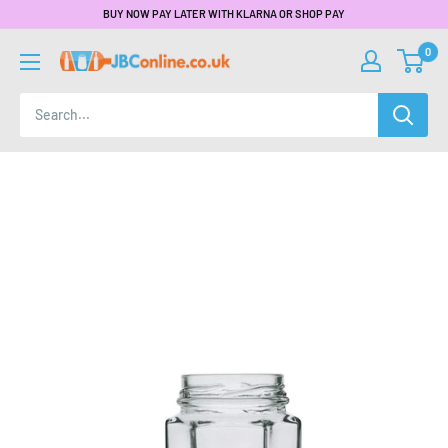
BUY NOW PAY LATER WITH KLARNA OR SHOP PAY
0