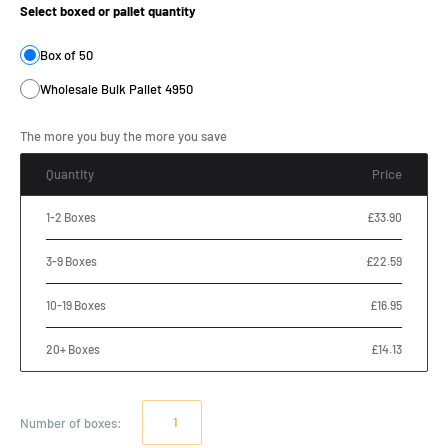
Select boxed or pallet quantity
Box of 50
Wholesale Bulk Pallet 4950
The more you buy the more you save
Quantity
Price
1-2 Boxes
£33.90
3-9 Boxes
£22.59
10-19 Boxes
£16.95
20+ Boxes
£14.13
Number of
boxes
: