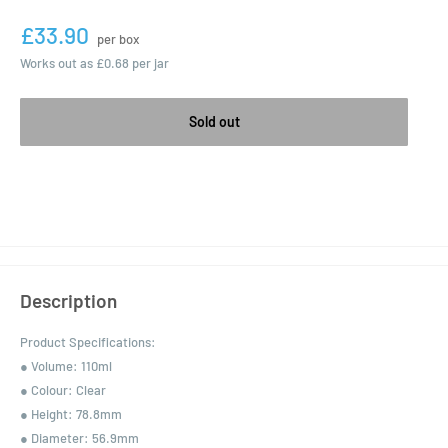
£33.90
per box
Works out as
£0.68
per jar
Sold out
Description
Product Specifications:
● Volume: 110ml
● Colour: Clear
● Height: 78.8mm
● Diameter: 56.9mm