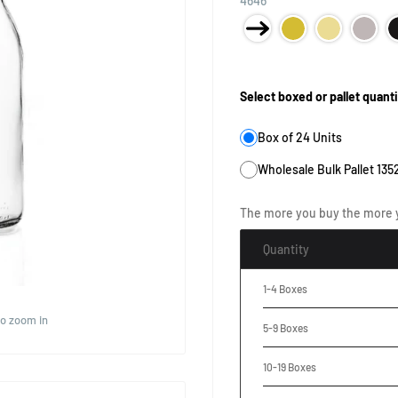
4646
Product Size:
Select boxed or pallet quanti
Box of 24 Units
Wholesale Bulk Pallet 135
The more you buy the more 
Quantity
1-4 Boxes
to zoom in
5-9 Boxes
10-19 Boxes