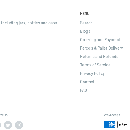
MENU
 including jars, bottles and caps.
Search
Blogs
Ordering and Payment
Parcels & Pallet Delivery
Returns and Refunds
Terms of Service
Privacy Policy
Contact
FAQ
ow Us
We Accept