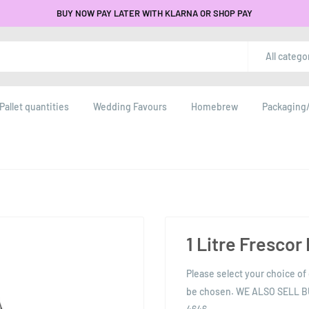
BUY NOW PAY LATER WITH KLARNA OR SHOP PAY
All catego
Pallet quantities
Wedding Favours
Homebrew
Packaging/
1 Litre Frescor
Please select your choice of 
be chosen. WE ALSO SELL 