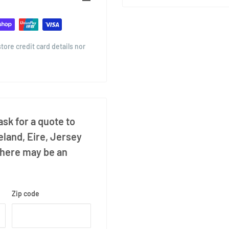
ore credit card details nor
sk for a quote to
eland, Eire, Jersey
there may be an
Zip code