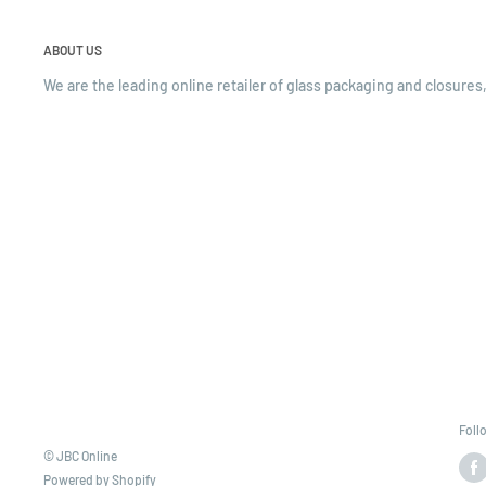
ABOUT US
We are the leading online retailer of glass packaging and closures,
Foll
© JBC Online
Powered by Shopify