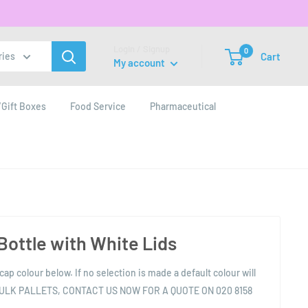
Login / Signup
0
Cart
ries
My account
Gift Boxes
Food Service
Pharmaceutical
 Bottle with White Lids
cap colour below. If no selection is made a default colour will
BULK PALLETS, CONTACT US NOW FOR A QUOTE ON 020 8158