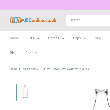
Home
Jars
Bottles
Caps
Sale
Blog
Contact
Home
All products
1 Litre Frescor Bottle with White Lids