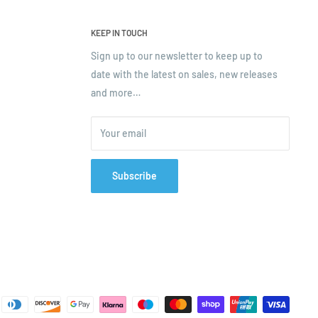
KEEP IN TOUCH
Sign up to our newsletter to keep up to
date with the latest on sales, new releases
and more…
Your email
Subscribe