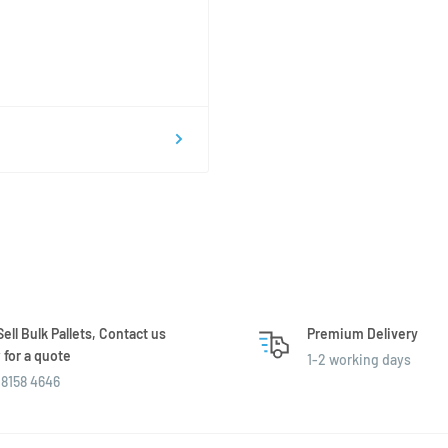
ell Bulk Pallets, Contact us
Premium Delivery
for a quote
1-2 working days
8158 4646