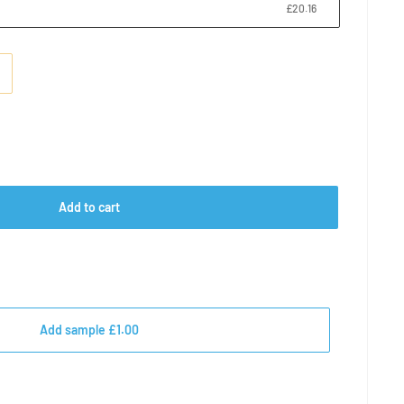
£20.16
e
Add to cart
Add sample £1.00