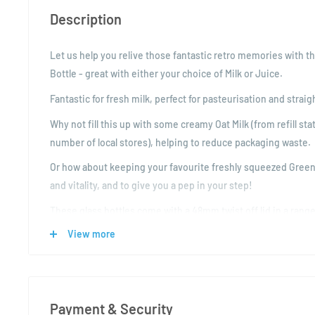
Description
Let us help you relive those fantastic retro memories with thi
Bottle - great with either your choice of Milk or Juice.
Fantastic for fresh milk, perfect for pasteurisation and straig
Why not fill this up with some creamy Oat Milk (from refill st
number of local stores), helping to reduce packaging waste.
Or how about keeping your favourite freshly squeezed Green J
and vitality, and to give you a pep in your step!
These glass bottles come with a 48mm twist off lid in a range
also suitable for pasteurisation.
View more
Product Specification:
Volume: 1000ml
Colour: Clear
Payment & Security