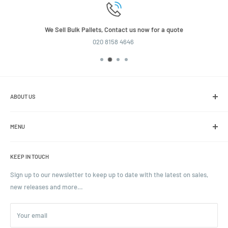
We Sell Bulk Pallets, Contact us now for a quote
020 8158 4646
ABOUT US
We are the leading online retailer of glass packaging and closures,
including jars, bottles and caps.
MENU
Search
KEEP IN TOUCH
Blogs
Ordering and Payment
Sign up to our newsletter to keep up to date with the latest on sales,
new releases and more…
Parcels & Pallet Delivery
Returns and Refunds
Your email
Terms of Service