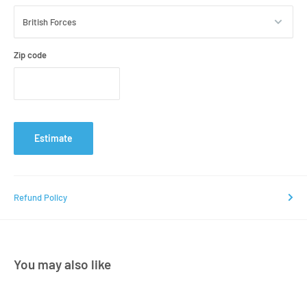
Zip code
Estimate
Refund Policy
You may also like