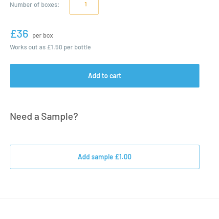
Number of
boxes
:
£36
per box
Works out as
£1.50
per bottle
Add to cart
Need a Sample?
Add sample £1.00