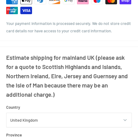
Diameter: 88mm
Neck Finish: 48mm Twist-Off
Your payment information is processed securely. We do not store credit
card details nor have access to your credit card information.
Estimate shipping for mainland UK (please ask
for a quote to Scottish Highlands and Islands,
Northern Ireland, Eire, Jersey and Guernsey and
the Isle of Man because there may be an
additional charge.)
Country
Province