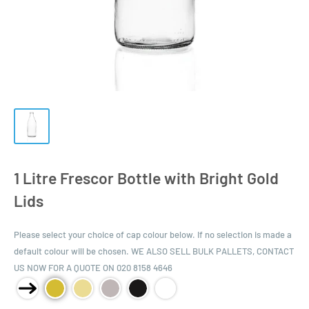
1 Litre Frescor Bottle with Bright Gold
Lids
Please select your choice of cap colour below. If no selection is made a
default colour will be chosen. WE ALSO SELL BULK PALLETS, CONTACT
US NOW FOR A QUOTE ON 020 8158 4646