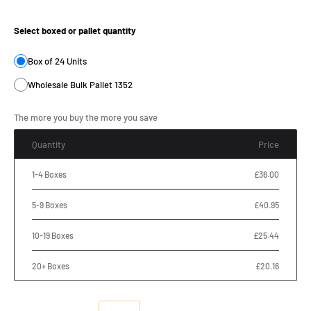
Product Size:
Select boxed or pallet quantity
Box of 24 Units
Wholesale Bulk Pallet 1352
The more you buy the more you save
Quantity
Price
1-4 Boxes
£36.00
5-9 Boxes
£40.95
10-19 Boxes
£25.44
20+ Boxes
£20.16