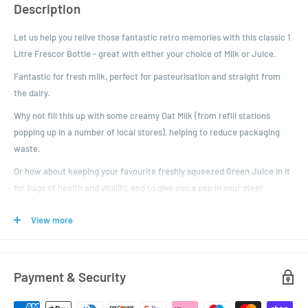
Description
Let us help you relive those fantastic retro memories with this classic 1
Litre Frescor Bottle - great with either your choice of Milk or Juice.
Fantastic for fresh milk, perfect for pasteurisation and straight from
the dairy.
Why not fill this up with some creamy Oat Milk (from refill stations
popping up in a number of local stores), helping to reduce packaging
waste.
Or how about keeping your favourite freshly squeezed Green Juice in it
for bags of health and vitality, and to give you a pep in your step!
These glass bottles come with a 48mm twist off lid in a range of
View more
colours. The bottles are also suitable for pasteurisation.
Product Specification:
Volume: 1000ml
Payment & Security
Colour: Clear
Height: 254mm