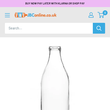
BUY NOW PAY LATER WITH KLARNA OR SHOP PAY
0