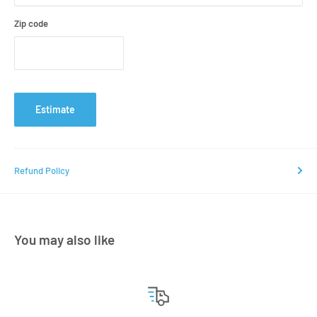
Zip code
Estimate
Refund Policy
You may also like