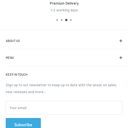
Premium Delivery
1-2 working days
ABOUT US
We are the leading online retailer of glass packaging and closures,
including jars, bottles and caps.
MENU
Search
KEEP IN TOUCH
Blogs
Ordering and Payment
Sign up to our newsletter to keep up to date with the latest on sales,
new releases and more…
Parcels & Pallet Delivery
Returns and Refunds
Your email
Terms of Service
Privacy Policy
Contact
Subscribe