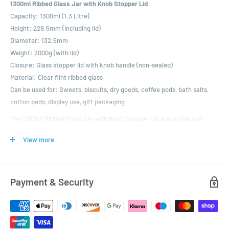
1300ml Ribbed Glass Jar with Knob Stopper Lid
Capacity:
1300ml (1.3 Litre)
Height:
229.5mm (including lid)
Diameter:
132.5mm
Weight:
2000g (with lid)
Closure:
Glass stopper lid with knob handle (non-sealed)
Material:
Clear flint ribbed glass
Can be used for:
Sweets, biscuits, dry goods, coffee pods, bath salts,
cotton pads, display use, gift packaging
The 1300ml Ribbed Glass Jar with Knob Stopper Lid is a stylish and
spacious container designed for decorative storage and elegant
View more
presentation. Its tall profile, ribbed glass detailing and domed stopper
lid give it a refined, vintage character ideal for home interiors, retail
displays and gifting.
Payment & Security
This jar is perfect for storing sweets, biscuits, cotton pads, tea lights,
bath salts or dry goods, making it a versatile option for both functional
and display use. The lid sits securely, though it is not airtight—ideal for
non-perishable or dry contents.