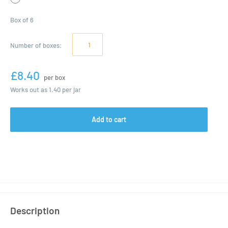
Box of 6
Number of
boxes
:
£8.40
per box
Works out as
1.40
per jar
Add to cart
Description