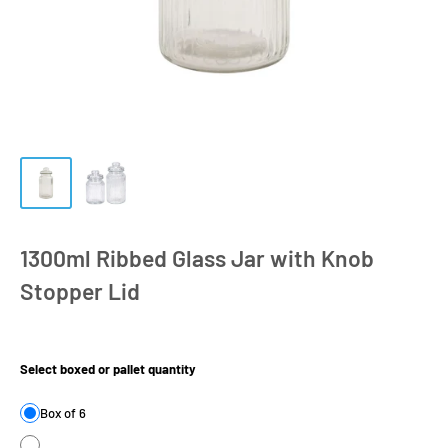
1300ml Ribbed Glass Jar with Knob
Stopper Lid
Product Size:
Select boxed or pallet quantity
Box of 6