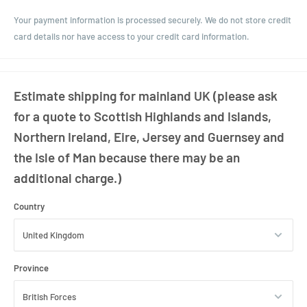
A popular choice for gift hampers, bathroom storage, and countertop
Your payment information is processed securely. We do not store credit
presentation, this jar pairs decorative appeal with generous storage
card details nor have access to your credit card information.
capacity.
Estimate shipping for mainland UK (please ask
for a quote to Scottish Highlands and Islands,
Northern Ireland, Eire, Jersey and Guernsey and
the Isle of Man because there may be an
additional charge.)
Country
Province