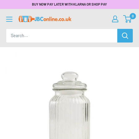
BUY NOW PAY LATER WITH KLARNA OR SHOP PAY
0