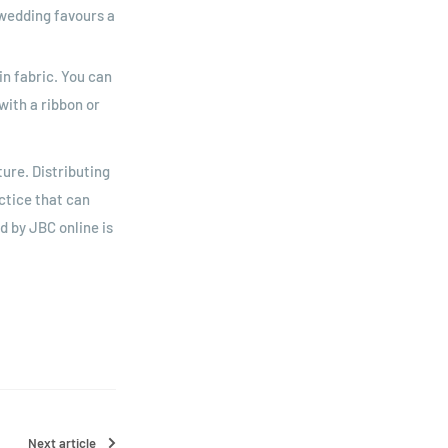
r wedding favours a
n fabric. You can
with a ribbon or
ture. Distributing
ctice that can
d by JBC online is
Next article