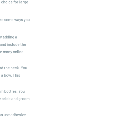
 choice for large
 are some ways you
y adding a
and include the
re many online
nd the neck. You
 a bow. This
am bottles. You
he bride and groom.
an use adhesive