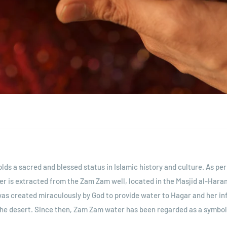
ds a sacred and blessed status in Islamic history and culture. As per
ter is extracted from the Zam Zam well, located in the Masjid al-Hara
was created miraculously by God to provide water to Hagar and her inf
the desert. Since then, Zam Zam water has been regarded as a symbol 