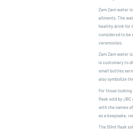
Zam Zam water is 
ailments. The wat
healthy drink for
considered to be a
ceremonies.
Zam Zam water is 
is customary to d
small bottles ser
also symbolize th
For those looking 
flask sold by JBC 
with the names of
as a keepsake, re
The 50ml flask so