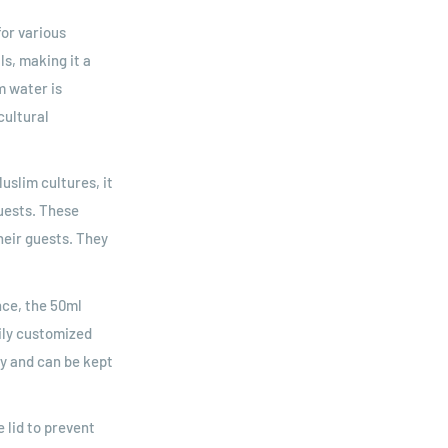
or various
s, making it a
m water is
cultural
uslim cultures, it
uests. These
heir guests. They
nce, the 50ml
sily customized
ry and can be kept
 lid to prevent