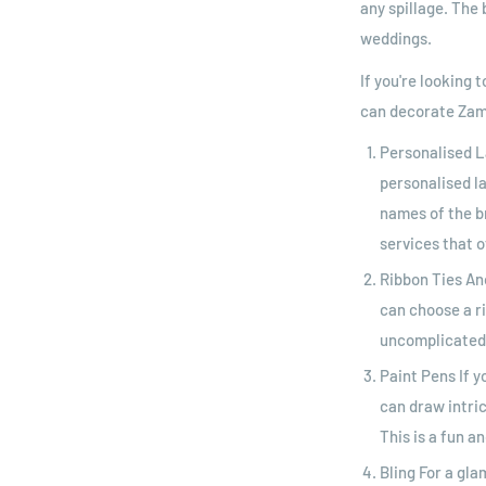
any spillage. The 
weddings.
If you're looking
can decorate Zam
Personalised L
personalised l
names of the b
services that o
Ribbon Ties An
can choose a r
uncomplicated 
Paint Pens If y
can draw intric
This is a fun a
Bling For a gl