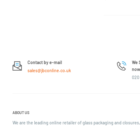
Contact by e-mail
We S
now 
sales@jbconline.co.uk
020 
ABOUT US
We are the leading online retailer of glass packaging and closures,