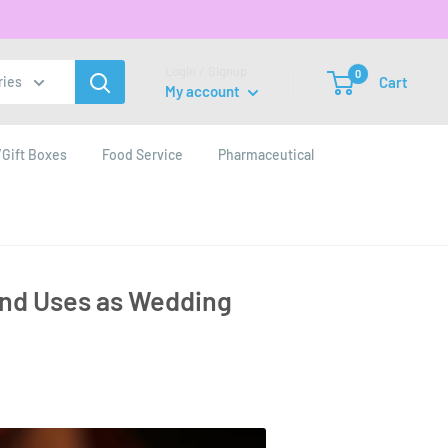
Login / Signup
0
Cart
ries
My account
Gift Boxes
Food Service
Pharmaceutical
and Uses as Wedding