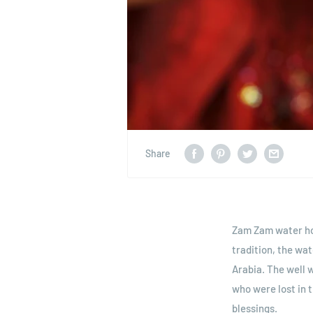
Share
Zam Zam water hol
tradition, the wa
Arabia. The well 
who were lost in 
blessings.