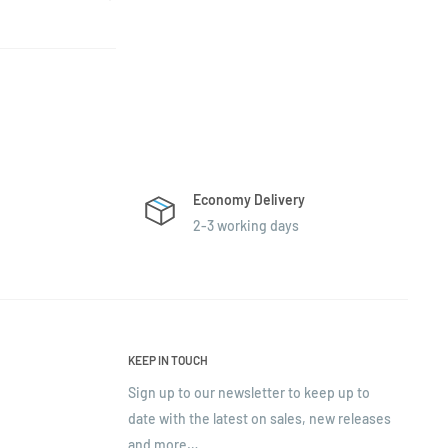
Economy Delivery
2-3 working days
KEEP IN TOUCH
Sign up to our newsletter to keep up to
date with the latest on sales, new releases
and more…