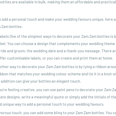
bottles are available in bulk, making them an affordable and practical
 to add a personal touch and make your wedding favours unique, here
 Zam bottles.
abels One of the simplest ways to decorate your Zam Zam bottles is b
abel. You can choose a design that complements your wedding theme 
ride and groom, the wedding date and a thank-you message. There a
ffer customisable labels, or you can create and print them at home.
other way to decorate your Zam Zam bottles is by tying a ribbon arou
ibbon that matches your wedding colour scheme and tie it in a knot or
addition can give your bottles an elegant touch.
ou're feeling creative, you can use paint pens to decorate your Zam Z
ate designs, write a meaningful quote or simply add the initials of t
nd unique way to add a personal touch to your wedding favours.
amorous touch, you can add some bling to your Zam Zam bottles. You c