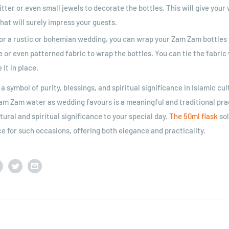
itter or even small jewels to decorate the bottles. This will give you
hat will surely impress your guests.
or a rustic or bohemian wedding, you can wrap your Zam Zam bottles i
e or even patterned fabric to wrap the bottles. You can tie the fabric 
 it in place.
 symbol of purity, blessings, and spiritual significance in Islamic cul
Zam Zam water as wedding favours is a meaningful and traditional pra
tural and spiritual significance to your special day.
The 50ml flask
sol
ce for such occasions, offering both elegance and practicality.