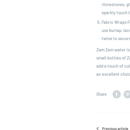
rhinestones, gl
sparkly touch t
Fabric Wraps F
use burlap, lac
twine to secure
Zam Zam water is a
small bottles of 
add a touch of cul
an excellent choi
Share
Previous article