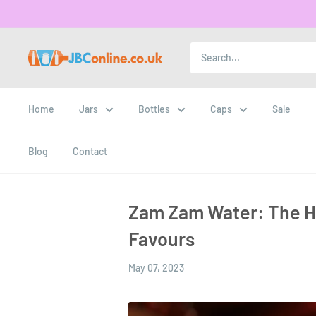
Home
Jars
Bottles
Caps
Sale
Blog
Contact
Zam Zam Water: The Ho
Favours
May 07, 2023