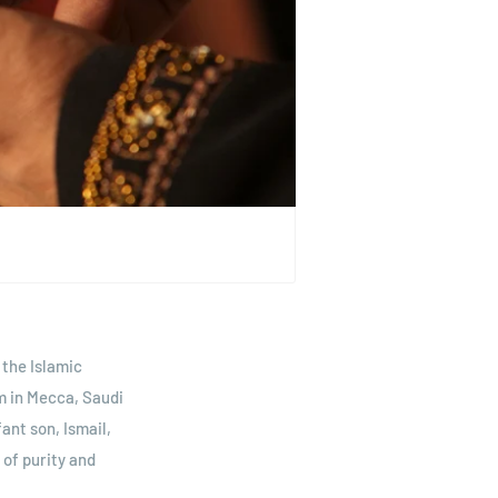
 the Islamic
m in Mecca, Saudi
ant son, Ismail,
of purity and