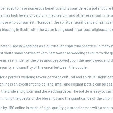
believed to have numerous benefits and is considered a potent cure f
er has high levels of calcium, magnesium, and other essential mineral
 those who consume it. Moreover, the spiritual significance of Zam Za
 blessing in itself, with the water being used in various religious and 
often used in weddings as a cultural and spiritual practice. In many M
istribute small bottles of Zam Zam water as wedding favours to the g
ve as a reminder of the blessings bestowed upon the newlyweds and t
e purity and sanctity of the union between the couple.
for a perfect wedding favour carrying cultural and spiritual significa
online is an excellent choice. The small and elegant bottle can be ea
 the bride and groom and the wedding date. The bottle is easy to car
minding the guests of the blessings and the significance of the union.
ld by JBC online is made of high-quality glass and comes with a secure