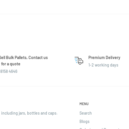
ell Bulk Pallets, Contact us
Premium Delivery
for a quote
1-2 working days
8158 4646
MENU
 including jars, bottles and caps.
Search
Blogs