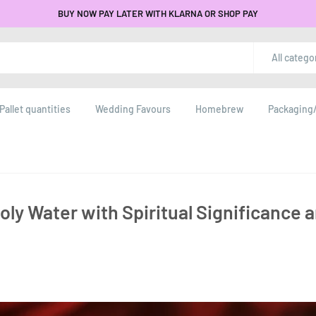
BUY NOW PAY LATER WITH KLARNA OR SHOP PAY
All catego
Pallet quantities
Wedding Favours
Homebrew
Packaging/
ly Water with Spiritual Significance 