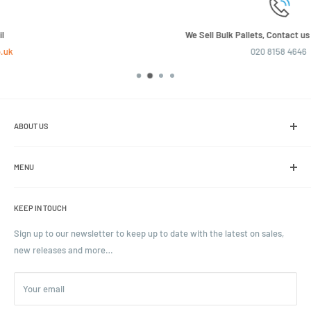
We Sell Bulk Pallets, Contact us now for a quote
020 8158 4646
ABOUT US
We are the leading online retailer of glass packaging and closures,
including jars, bottles and caps.
MENU
Search
KEEP IN TOUCH
Blogs
Ordering and Payment
Sign up to our newsletter to keep up to date with the latest on sales,
new releases and more…
Parcels & Pallet Delivery
Returns and Refunds
Your email
Terms of Service
Privacy Policy