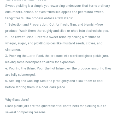
Sweet pickling is a simple yet rewarding endeavour that turns ordinary
cucumbers, onions, or even fruits like apples and pears into sweet,
tangy treats. The process entails a few steps:
1. Selection and Preparation: Opt for fresh, firm, and blemish-free
produce. Wash them thoroughly and slice or chop into desired shapes.
2. The Sweet Brine: Create a sweet brine by boiling a mixture of
vinegar, sugar, and pickling spices like mustard seeds, cloves, and
cinnamon.
3. Packing the Jars: Pack the produce into sterilised glass pickle jars,
leaving some headspace to allow for expansion.
4. Pouring the Brine: Pour the hot brine over the produce, ensuring they
are fully submerged.
5. Sealing and Cooling: Seal the jars tightly and allow them to cool
before storing them in a cool, dark place.
Why Glass Jars?
Glass pickle jars are the quintessential containers for pickling due to
several compelling reasons: