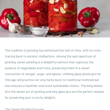
The tradition of pickling has withstood the test of time, with its roots
tracing back to ancient civilisations. Among the vast spectrum of
pickling, sweet pickling is a delightful venture that captures the
essence of vegetables and fruits, preserving them in a sweet
concoction of vinegar, sugar, and spices. Utilising glass pickle jars for
this age-old practice not only harks back to traditional methods but
also ensures a healthier and more sustainable choice. This blog delves
into the sweet art of pickling and why glass jars are the perfect vessels
for preserving your crunchy delights.
The Sweet Pickling Process: