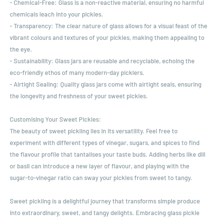
- Chemical-Free: Glass is a non-reactive material, ensuring no harmful
chemicals leach into your pickles.
- Transparency: The clear nature of glass allows for a visual feast of the
vibrant colours and textures of your pickles, making them appealing to
the eye.
- Sustainability: Glass jars are reusable and recyclable, echoing the
eco-friendly ethos of many modern-day picklers.
- Airtight Sealing: Quality glass jars come with airtight seals, ensuring
the longevity and freshness of your sweet pickles.
Customising Your Sweet Pickles:
The beauty of sweet pickling lies in its versatility. Feel free to
experiment with different types of vinegar, sugars, and spices to find
the flavour profile that tantalises your taste buds. Adding herbs like dill
or basil can introduce a new layer of flavour, and playing with the
sugar-to-vinegar ratio can sway your pickles from sweet to tangy.
Sweet pickling is a delightful journey that transforms simple produce
into extraordinary, sweet, and tangy delights. Embracing glass pickle