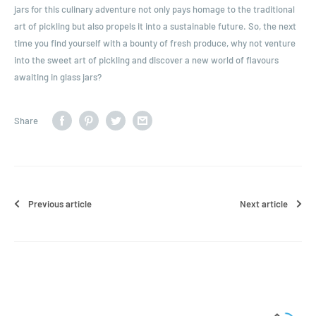
jars for this culinary adventure not only pays homage to the traditional
art of pickling but also propels it into a sustainable future. So, the next
time you find yourself with a bounty of fresh produce, why not venture
into the sweet art of pickling and discover a new world of flavours
awaiting in glass jars?
Share
Previous article
Next article