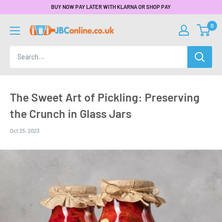
BUY NOW PAY LATER WITH KLARNA OR SHOP PAY
0
The Sweet Art of Pickling: Preserving
the Crunch in Glass Jars
Oct 25, 2023