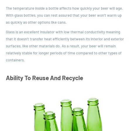
The temperature inside a bottle affects how quickly your beer will age.
With glass bottles, you can rest assured that your beer won’t warm up
as quickly as other options like cans.
Glass is an excellent insulator with low thermal conductivity meaning
that it doesn’t transfer heat efficiently between its interior and exterior
surfaces, like other materials do. As a result, your beer will remain
relatively stable for longer periods of time compared to other types of
containers.
Ability To Reuse And Recycle