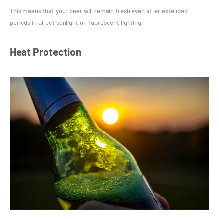
This means that your beer will remain fresh even after extended
periods in direct sunlight or fluorescent lighting.
Heat Protection