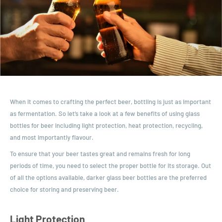
When it comes to crafting the perfect beer, bottling is just as important
as fermentation. So let’s take a look at a few benefits of using glass
bottles for beer including light protection, heat protection, recycling,
and most importantly flavour.
To ensure that your beer tastes great and remains fresh for long
periods of time, you need to select the proper bottle for its storage. Out
of all the options available, darker glass beer bottles are the preferred
choice for storing and preserving beer.
Light Protection