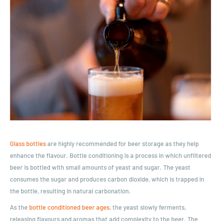
Glass bottles
are highly recommended for beer storage as they help
enhance the flavour. Bottle conditioning is a process in which unfiltered
beer is bottled with small amounts of yeast and sugar. The yeast
consumes the sugar and produces carbon dioxide, which is trapped in
the bottle, resulting in natural carbonation.
As the
bottle conditioned beer ages
, the yeast slowly ferments,
releasing flavours and aromas that add complexity to the beer. The