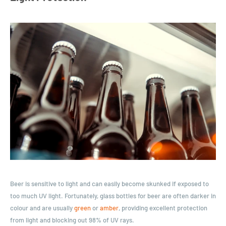
Beer is sensitive to light and can easily become skunked if exposed to
too much UV light. Fortunately, glass bottles for beer are often darker in
colour and are usually
green
or
amber
, providing excellent protection
from light and blocking out 98% of UV rays.