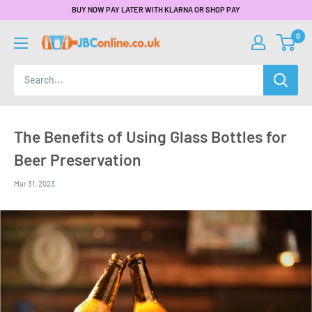
BUY NOW PAY LATER WITH KLARNA OR SHOP PAY
0
The Benefits of Using Glass Bottles for
Beer Preservation
Mar 31, 2023