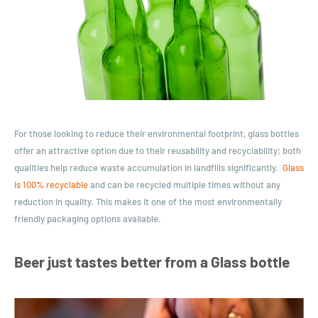
For those looking to reduce their environmental footprint, glass bottles
offer an attractive option due to their reusability and recyclability; both
qualities help reduce waste accumulation in landfills significantly.
Glass
is 100% recyclable
and can be recycled multiple times without any
reduction in quality. This makes it one of the most environmentally
friendly packaging options available.
Beer just tastes better from a Glass bottle