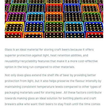
Glass is an ideal material for storing craft beers because it offers
superior protection against light, heat retention abilities, and
reusability/recyclability features that make it a more cost-effective
option in the long run compared to other materials.
Not only does glass extend the shelf life of beer by providing better
protection from light, but it also helps preserve the flavour intensity by
maintaining consistent temperature levels compared to other types of
packaging materials used for storing beer. All these factors contribute
towards making glass an ideal solution for bottling plants and craft
brewers alike who want their beers to stay fresh until the time comes