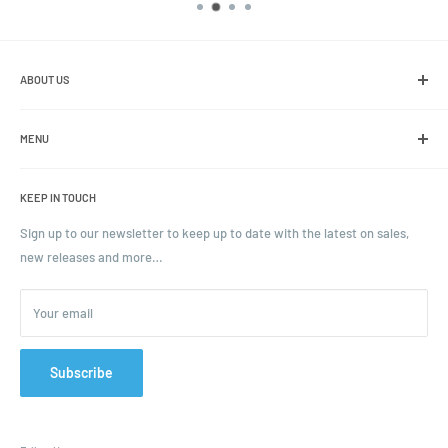
ABOUT US
We are the leading online retailer of glass packaging and closures,
including jars, bottles and caps.
MENU
Search
KEEP IN TOUCH
Blogs
Ordering and Payment
Sign up to our newsletter to keep up to date with the latest on sales,
new releases and more…
Parcels & Pallet Delivery
Returns and Refunds
Your email
Terms of Service
Privacy Policy
Contact
Subscribe
FAQ