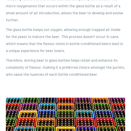
micro-oxygenation that occurs within the glass bottle as a result of a
small amount of air introduction, allows the beer to develop and evolve
further.
The glass bottle keeps out oxygen, allowing enough trapped air inside
for the yeast to mature the beer. This process doesn't occur in cans,
which means that the flavour notes in bottle-conditioned beers lead to
a unique experience for beer lovers.
Therefore, storing beer in glass bottles helps retain and enhance its
complexity of flavour, making it a preferred choice amongst the purists,
who value the nuances of each bottle conditioned beer.