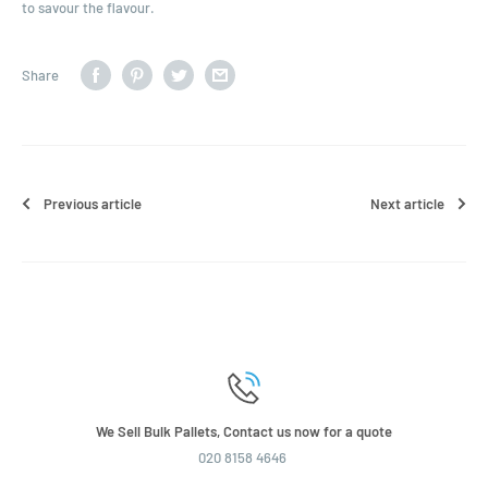
to savour the flavour.
Share
Previous article
Next article
We Sell Bulk Pallets, Contact us now for a quote
020 8158 4646