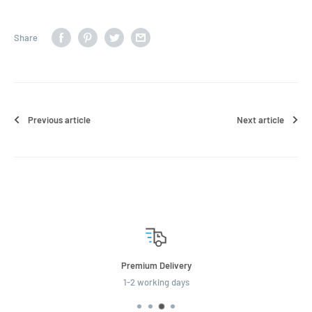
Share
Previous article
Next article
 Delivery
Economy
king days
2-3 wor