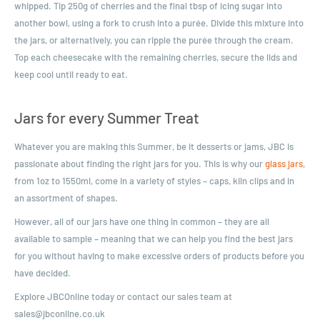
whipped. Tip 250g of cherries and the final tbsp of icing sugar into
another bowl, using a fork to crush into a purée. Divide this mixture into
the jars, or alternatively, you can ripple the purée through the cream.
Top each cheesecake with the remaining cherries, secure the lids and
keep cool until ready to eat.
Jars for every Summer Treat
Whatever you are making this Summer, be it desserts or jams, JBC is
passionate about finding the right jars for you. This is why our
glass jars
,
from 1oz to 1550ml, come in a variety of styles – caps, kiln clips and in
an assortment of shapes.
However, all of our jars have one thing in common – they are all
available to sample – meaning that we can help you find the best jars
for you without having to make excessive orders of products before you
have decided.
E
xplore JBCOnline today or contact our sales team at
sales@jbconline.co.uk