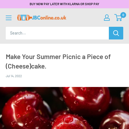
BUY NOW PAY LATER WITH KLARNA OR SHOP PAY
0
Make Your Summer Picnic a Piece of
(Cheese)cake.
Jul 14, 2022