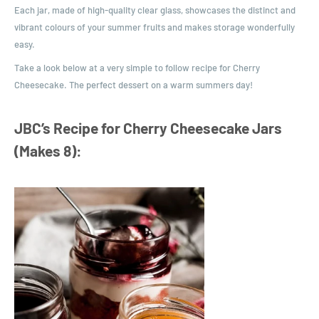
Each jar, made of high-quality clear glass, showcases the distinct and
vibrant colours of your summer fruits and makes storage wonderfully
easy.
Take a look below at a very simple to follow recipe for Cherry
Cheesecake. The perfect dessert on a warm summers day!
JBC’s Recipe for Cherry Cheesecake Jars
(Makes 8):