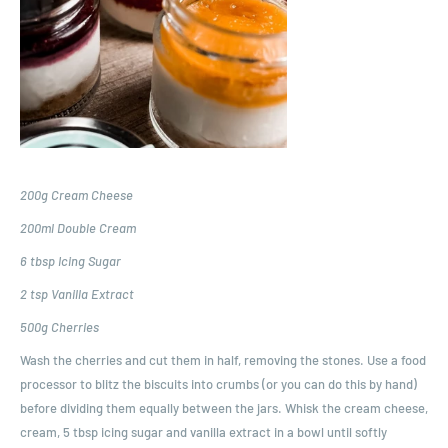
200g Cream Cheese
200ml Double Cream
6 tbsp Icing Sugar
2 tsp Vanilla Extract
500g Cherries
Wash the cherries and cut them in half, removing the stones. Use a food
processor to blitz the biscuits into crumbs (or you can do this by hand)
before dividing them equally between the jars. Whisk the cream cheese,
cream, 5 tbsp icing sugar and vanilla extract in a bowl until softly