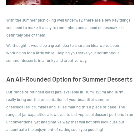
With the summer picnicking well underway, there are a few key things
you need to make it a day to remember, and a good cheesecake is
definitely one of them.
We thought it would be a great idea to share an idea we've been
working on for a little while. Helping you serve your scrumptious
summer desserts in a funky and creative way.
An All-Rounded Option for Summer Desserts
Our range of rounded glass jars, available in 110ml, 125ml and 167ml,
really bring out the presentation of your beautiful summer
cheesecakes, crumbles and jellies making this a piece of cake. The
range of jar capacities allows you to dish-up ideal dessert portions in an
unconventional yet imaginative way that will not only look cute but
accentuate the enjoyment of eating such you pudding!