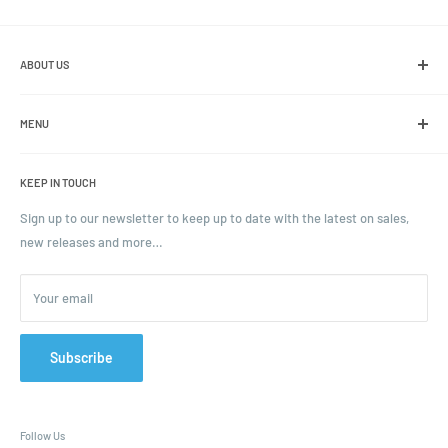
ABOUT US
We are the leading online retailer of glass packaging and closures,
including jars, bottles and caps.
MENU
Search
KEEP IN TOUCH
Blogs
Ordering and Payment
Sign up to our newsletter to keep up to date with the latest on sales,
new releases and more…
Parcels & Pallet Delivery
Returns and Refunds
Your email
Terms of Service
Privacy Policy
Contact
Subscribe
FAQ
Follow Us