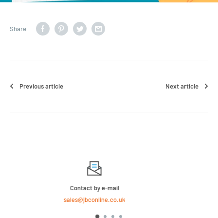
Share
Previous article
Next article
We Sell Bulk Pallets, Contact us now for a quote
020 8158 4646