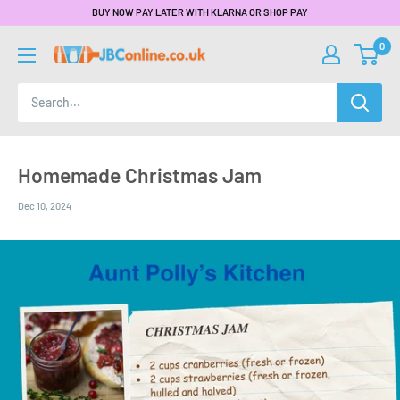
BUY NOW PAY LATER WITH KLARNA OR SHOP PAY
0
Homemade Christmas Jam
Dec 10, 2024