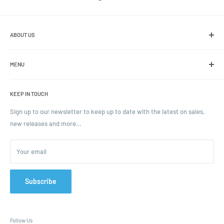
ABOUT US
We are the leading online retailer of glass packaging and closures,
including jars, bottles and caps.
MENU
Search
KEEP IN TOUCH
Blogs
Ordering and Payment
Sign up to our newsletter to keep up to date with the latest on sales,
new releases and more…
Parcels & Pallet Delivery
Returns and Refunds
Your email
Terms of Service
Privacy Policy
Contact
Subscribe
FAQ
Follow Us